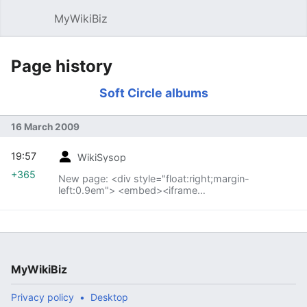
MyWikiBiz
Open main menu
Sear
Page history
Soft Circle albums
16 March 2009
19:57
WikiSysop
+365
New page: <div style="float:right;margin-
left:0.9em"> <embed><iframe
src="http://rcm.amazon.com/e/cm?t=fe01-
20&o=1&p=12&l=bn1&mode=music&browse=301668&f
ma...
MyWikiBiz
Privacy policy
Desktop