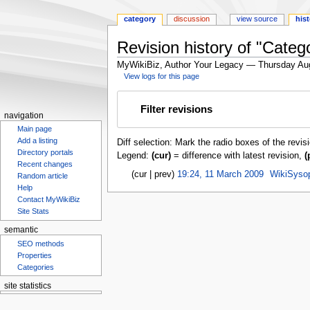
category
discussion
view source
his
Revision history of "Cate
MyWikiBiz, Author Your Legacy — Thursday Au
View logs for this page
Jump
Jump
Filter revisions
to
to
navigation
navigation
search
Main page
Add a listing
Diff selection: Mark the radio boxes of the revis
Directory portals
Legend:
(cur)
= difference with latest revision,
(
Recent changes
cur
prev
19:24, 11 March 2009
‎
WikiSyso
Random article
Help
Contact MyWikiBiz
Site Stats
semantic
SEO methods
Properties
Categories
site statistics