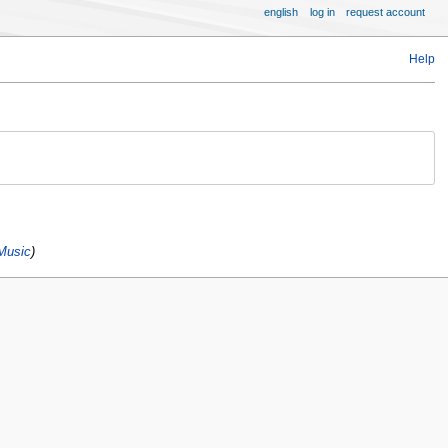
english
log in
request account
Help
Music