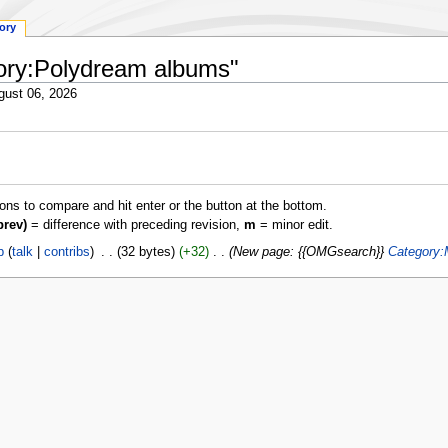
tory
gory:Polydream albums"
gust 06, 2026
ions to compare and hit enter or the button at the bottom.
prev)
= difference with preceding revision,
m
= minor edit.
p
talk
contribs
‎
32 bytes
+32
‎
New page: {{OMGsearch}}
Category: