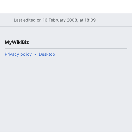
Last edited on 16 February 2008, at 18:09
MyWikiBiz
Privacy policy
Desktop