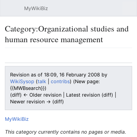
MyWikiBiz
Open main menu
Sear
Category:Organizational studies and
human resource management
Language
Watch
Edit
Revision as of 18:09, 16 February 2008 by
WikiSysop
(
talk
|
contribs
)
(New page:
{{MWBsearch}})
(diff) ← Older revision | Latest revision (diff) |
Newer revision → (diff)
MyWikiBiz
This category currently contains no pages or media.