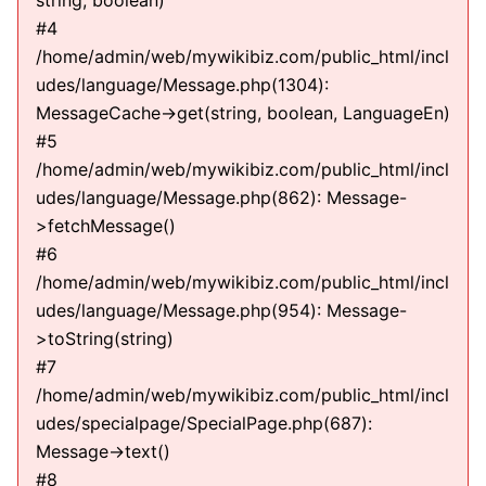
string, boolean)
#4
/home/admin/web/mywikibiz.com/public_html/incl
udes/language/Message.php(1304):
MessageCache->get(string, boolean, LanguageEn)
#5
/home/admin/web/mywikibiz.com/public_html/incl
udes/language/Message.php(862): Message-
>fetchMessage()
#6
/home/admin/web/mywikibiz.com/public_html/incl
udes/language/Message.php(954): Message-
>toString(string)
#7
/home/admin/web/mywikibiz.com/public_html/incl
udes/specialpage/SpecialPage.php(687):
Message->text()
#8