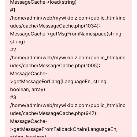
MessageCache->load(string)
#1
/home/admin/web/mywikibiz.com/public_html/incl
udes/cache/MessageCache.php(1034):
MessageCache->getMsgFromNamespace(string,
string)
#2
/home/admin/web/mywikibiz.com/public_html/incl
udes/cache/MessageCache.php(1005):
MessageCache-
>getMessageForLang(LanguageEn, string,
boolean, array)
#3
/home/admin/web/mywikibiz.com/public_html/incl
udes/cache/MessageCache.php(947):
MessageCache-
>getMessageFromFallbackChain(LanguageEn,