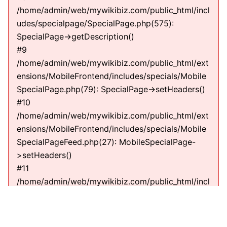
/home/admin/web/mywikibiz.com/public_html/incl
udes/specialpage/SpecialPage.php(575):
SpecialPage->getDescription()
#9
/home/admin/web/mywikibiz.com/public_html/ext
ensions/MobileFrontend/includes/specials/Mobile
SpecialPage.php(79): SpecialPage->setHeaders()
#10
/home/admin/web/mywikibiz.com/public_html/ext
ensions/MobileFrontend/includes/specials/Mobile
SpecialPageFeed.php(27): MobileSpecialPage-
>setHeaders()
#11
/home/admin/web/mywikibiz.com/public_html/incl
udes/specialpage/SpecialPage.php(600):
MobileSpecialPageFeed->execute(string)
#12