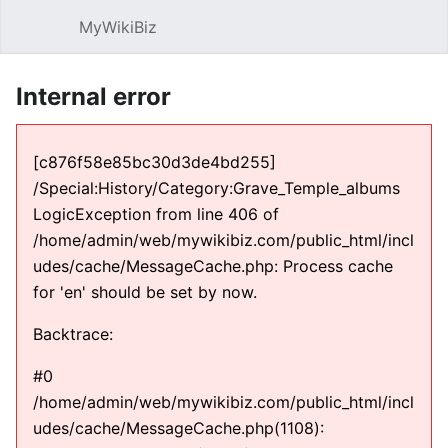
MyWikiBiz
Open main menu
Sear
Internal error
[c876f58e85bc30d3de4bd255]
/Special:History/Category:Grave_Temple_albums
LogicException from line 406 of
/home/admin/web/mywikibiz.com/public_html/incl
udes/cache/MessageCache.php: Process cache
for 'en' should be set by now.
Backtrace:
#0
/home/admin/web/mywikibiz.com/public_html/incl
udes/cache/MessageCache.php(1108):