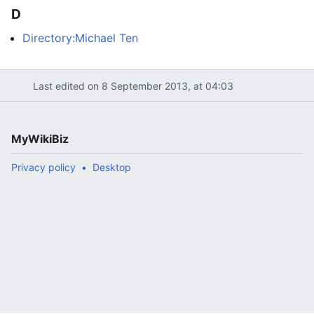
D
Directory:Michael Ten
Last edited on 8 September 2013, at 04:03
MyWikiBiz
Privacy policy
Desktop