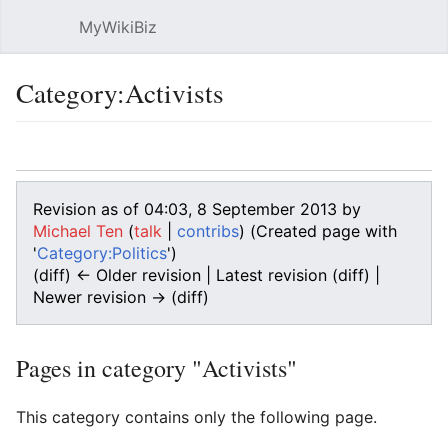
MyWikiBiz
Open main menu
Sear
Category:Activists
Language
Watch
Edit
Revision as of 04:03, 8 September 2013 by
Michael Ten
(
talk
|
contribs
)
(Created page with
'
Category:Politics
')
(diff) ← Older revision | Latest revision (diff) |
Newer revision → (diff)
Pages in category "Activists"
This category contains only the following page.