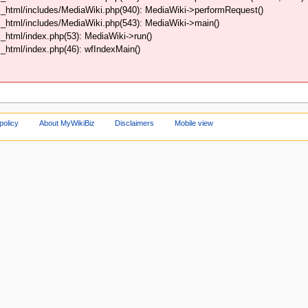
_html/includes/MediaWiki.php(940): MediaWiki->performRequest()
_html/includes/MediaWiki.php(543): MediaWiki->main()
html/index.php(53): MediaWiki->run()
html/index.php(46): wfIndexMain()
policy
About MyWikiBiz
Disclaimers
Mobile view