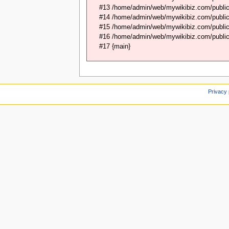
#13 /home/admin/web/mywikibiz.com/public
#14 /home/admin/web/mywikibiz.com/public
#15 /home/admin/web/mywikibiz.com/public_
#16 /home/admin/web/mywikibiz.com/public_
#17 {main}
Privacy 