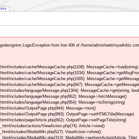
story
godesigninn LogicException from line 406 of /home/admin/web/mywikibiz.co
html/includes/cache/MessageCache.php(1108): MessageCache->load(string)
_html/includes/cache/MessageCache.php(1034): MessageCache->getMsgFrom
_html/includes/cache/MessageCache.php(1005): MessageCache->getMessageFo
_html/includes/cache/MessageCache.php(947): MessageCache->getMessageFr
html/includes/language/Message.php(1304): MessageCache->get(string, boo
_html/includes/language/Message.php(862): Message->fetchMessage()
tml/includes/language/Message.php(954): Message->toString(string)
html/includes/OutputPage.php(944): Message->text()
html/includes/OutputPage.php(993): OutputPage->setHTMLTitle(Message)
tml/includes/page/Article.php(662): OutputPage->setPageTitle(string)
tml/includes/actions/ViewAction.php(74): Article->view()
_html/includes/MediaWiki.php(527): ViewAction->show()
tml/includes/MediaWiki.php(313): MediaWiki->performAction(Article, Title)