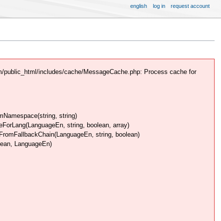
english
log in
request account
m/public_html/includes/cache/MessageCache.php: Process cache for
Namespace(string, string)
rLang(LanguageEn, string, boolean, array)
omFallbackChain(LanguageEn, string, boolean)
lean, LanguageEn)