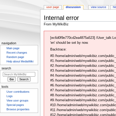
user page
discussion
view source
hi
Internal error
From MyWikiBiz
Jump
Jump
to
to
[ec6d0f9e770cd2ea4875a523] /User_talk:Lo
navigation
search
'en' should be set by now.
navigation
Main page
Backtrace:
Recent changes
#0 /home/admin/web/mywikibiz.com/public_
Random page
#1 /home/admin/web/mywikibiz.com/public
Help about MediaWiki
#2 /home/admin/web/mywikibiz.com/public
search
#3 /home/admin/web/mywikibiz.com/public
#4 /home/admin/web/mywikibiz.com/public_
#5 /home/admin/web/mywikibiz.com/public
#6 /home/admin/web/mywikibiz.com/public_h
tools
#7 /home/admin/web/mywikibiz.com/public_
User contributions
#8 /home/admin/web/mywikibiz.com/public_
Logs
#9 /home/admin/web/mywikibiz.com/public_h
View user groups
#10 /home/admin/web/mywikibiz.com/public_h
Special pages
Browse properties
#11 /home/admin/web/mywikibiz.com/public
#12 /home/admin/web/mywikibiz.com/public_h