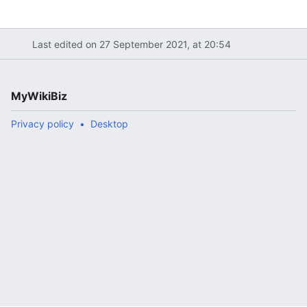
Last edited on 27 September 2021, at 20:54
MyWikiBiz
Privacy policy
Desktop