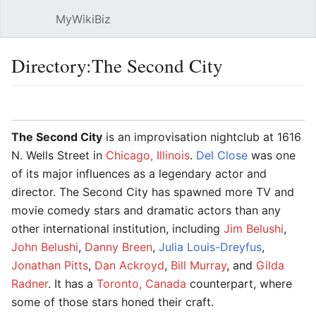
MyWikiBiz
Open main menu
Sear
Directory:The Second City
Language
Watch
Edit
The Second City
is an improvisation nightclub at 1616
N. Wells Street in
Chicago, Illinois
.
Del Close
was one
of its major influences as a legendary actor and
director. The Second City has spawned more TV and
movie comedy stars and dramatic actors than any
other international institution, including
Jim Belushi
,
John Belushi
,
Danny Breen
,
Julia Louis-Dreyfus
,
Jonathan Pitts
,
Dan Ackroyd
,
Bill Murray
, and
Gilda
Radner
. It has a
Toronto, Canada
counterpart, where
some of those stars honed their craft.