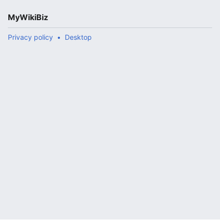
MyWikiBiz
Privacy policy
Desktop