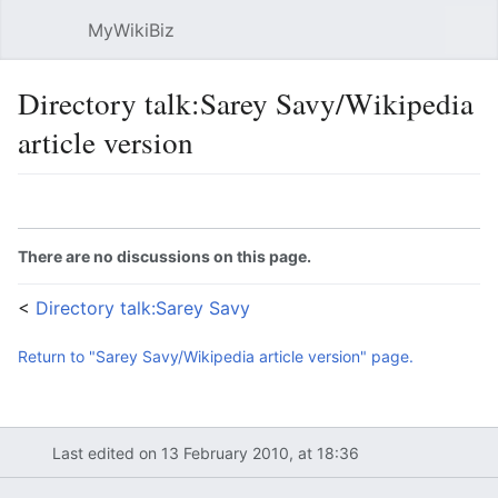
MyWikiBiz
Open main menu
Sear
Directory talk:Sarey Savy/Wikipedia
article version
Language
Watch
Edit
There are no discussions on this page.
<
Directory talk:Sarey Savy
Return to "Sarey Savy/Wikipedia article version" page.
Last edited on 13 February 2010, at 18:36