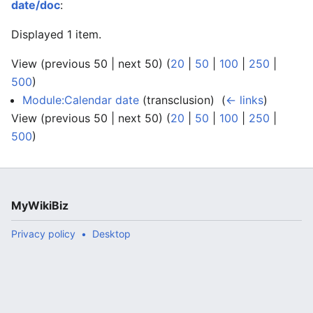
date/doc
:
Displayed 1 item.
View (previous 50 | next 50) (
20
|
50
|
100
|
250
|
500
)
Module:Calendar date
(transclusion) ‎
(
← links
)
View (previous 50 | next 50) (
20
|
50
|
100
|
250
|
500
)
MyWikiBiz
Privacy policy
Desktop