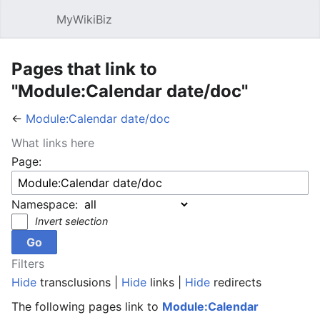
MyWikiBiz
Open main menu
Sear
Pages that link to
"Module:Calendar date/doc"
←
Module:Calendar date/doc
What links here
Page:
Namespace:
Invert selection
Filters
Hide
transclusions |
Hide
links |
Hide
redirects
The following pages link to
Module:Calendar