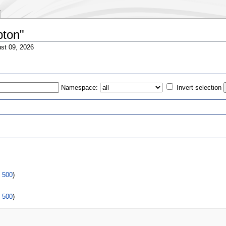
pton"
st 09, 2026
Namespace:
Invert selection
s
|
500
)
|
500
)