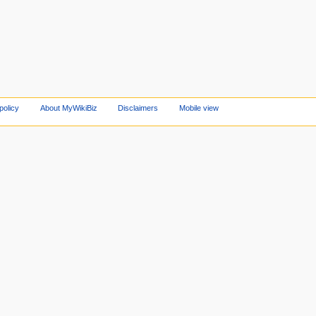
policy
About MyWikiBiz
Disclaimers
Mobile view