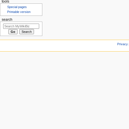
tools
Special pages
Printable version
search
Privacy 