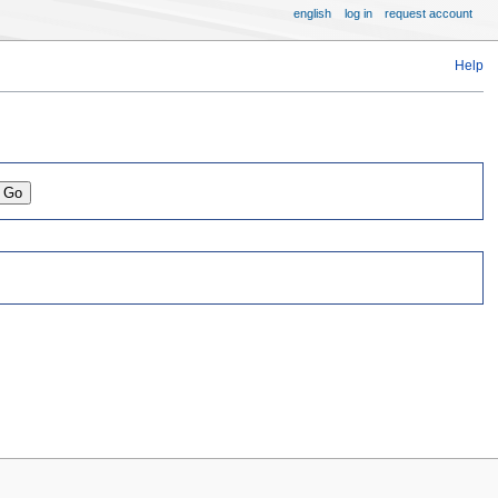
english
log in
request account
Help