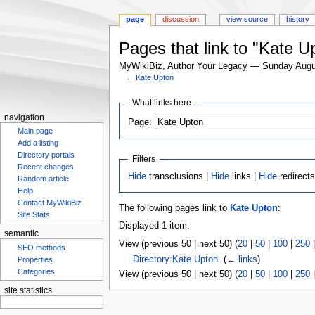
page
discussion
view source
history
Pages that link to "Kate U
MyWikiBiz, Author Your Legacy — Sunday Augu
←
Kate Upton
Jump
Jump
What links here
to
to
navigation
Page:
navigation
search
Main page
Add a listing
Directory portals
Filters
Recent changes
Hide
transclusions |
Hide
links |
Hide
redirect
Random article
Help
Contact MyWikiBiz
The following pages link to
Kate Upton
:
Site Stats
Displayed 1 item.
semantic
View (previous 50 | next 50) (
20
|
50
|
100
|
250
SEO methods
Directory:Kate Upton
‎
(
← links
)
Properties
Categories
View (previous 50 | next 50) (
20
|
50
|
100
|
250
site statistics