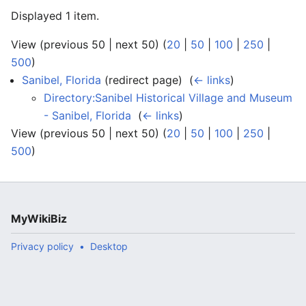
Displayed 1 item.
View (previous 50 | next 50) (
20
|
50
|
100
|
250
|
500
)
Sanibel, Florida
(redirect page) ‎
(
← links
)
Directory:Sanibel Historical Village and Museum
- Sanibel, Florida
‎
(
← links
)
View (previous 50 | next 50) (
20
|
50
|
100
|
250
|
500
)
MyWikiBiz
Privacy policy
Desktop