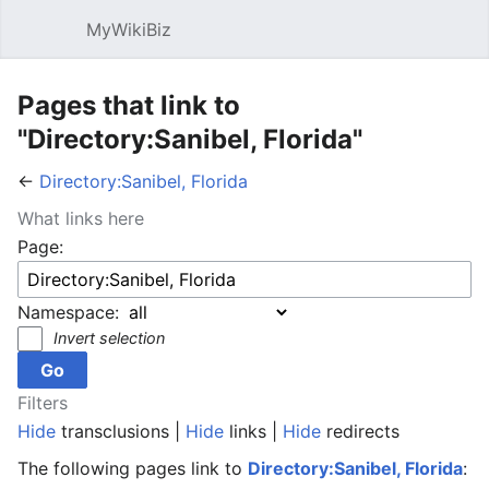
MyWikiBiz
Open main menu
Sear
Pages that link to
"Directory:Sanibel, Florida"
←
Directory:Sanibel, Florida
What links here
Page:
Namespace:
Invert selection
Filters
Hide
transclusions |
Hide
links |
Hide
redirects
The following pages link to
Directory:Sanibel, Florida
: