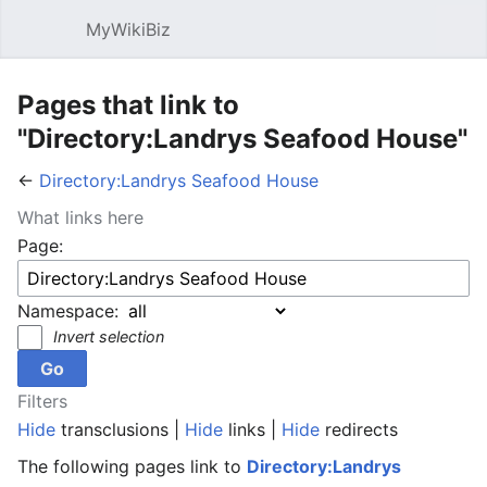
MyWikiBiz
Open main menu
Sear
Pages that link to
"Directory:Landrys Seafood House"
←
Directory:Landrys Seafood House
What links here
Page:
Namespace:
Invert selection
Filters
Hide
transclusions |
Hide
links |
Hide
redirects
The following pages link to
Directory:Landrys