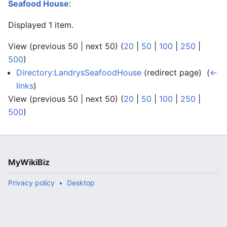
Seafood House
:
Displayed 1 item.
View (previous 50 | next 50) (
20
|
50
|
100
|
250
|
500
)
Directory:LandrysSeafoodHouse
(redirect page) ‎
(
←
links
)
View (previous 50 | next 50) (
20
|
50
|
100
|
250
|
500
)
MyWikiBiz
Privacy policy
Desktop