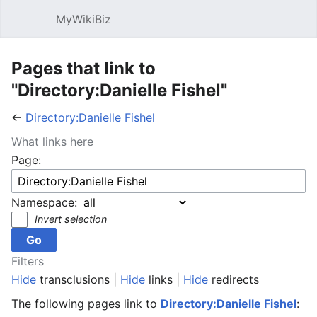
MyWikiBiz
Open main menu
Sear
Pages that link to
"Directory:Danielle Fishel"
←
Directory:Danielle Fishel
What links here
Page:
Namespace:
Invert selection
Filters
Hide
transclusions |
Hide
links |
Hide
redirects
The following pages link to
Directory:Danielle Fishel
: