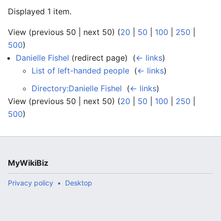
Displayed 1 item.
View (previous 50 | next 50) (
20
|
50
|
100
|
250
|
500
)
Danielle Fishel
(redirect page) ‎
(
← links
)
List of left-handed people
‎
(
← links
)
Directory:Danielle Fishel
‎
(
← links
)
View (previous 50 | next 50) (
20
|
50
|
100
|
250
|
500
)
MyWikiBiz
Privacy policy
Desktop