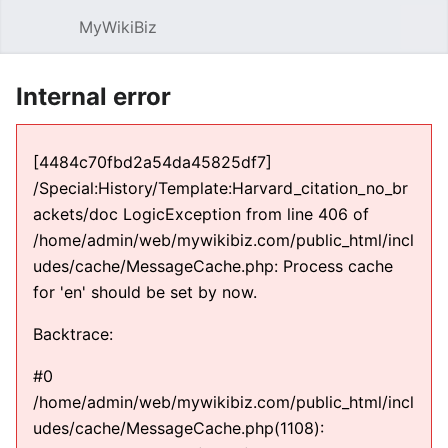
MyWikiBiz
Open main menu
Sear
Internal error
[4484c70fbd2a54da45825df7]
/Special:History/Template:Harvard_citation_no_br
ackets/doc LogicException from line 406 of
/home/admin/web/mywikibiz.com/public_html/incl
udes/cache/MessageCache.php: Process cache
for 'en' should be set by now.
Backtrace:
#0
/home/admin/web/mywikibiz.com/public_html/incl
udes/cache/MessageCache.php(1108):