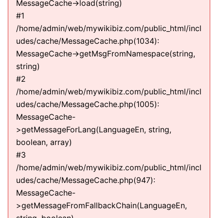
MessageCache->load(string)
#1
/home/admin/web/mywikibiz.com/public_html/incl
udes/cache/MessageCache.php(1034):
MessageCache->getMsgFromNamespace(string,
string)
#2
/home/admin/web/mywikibiz.com/public_html/incl
udes/cache/MessageCache.php(1005):
MessageCache-
>getMessageForLang(LanguageEn, string,
boolean, array)
#3
/home/admin/web/mywikibiz.com/public_html/incl
udes/cache/MessageCache.php(947):
MessageCache-
>getMessageFromFallbackChain(LanguageEn,