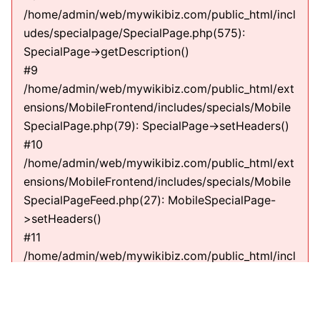
/home/admin/web/mywikibiz.com/public_html/incl
udes/specialpage/SpecialPage.php(575):
SpecialPage->getDescription()
#9
/home/admin/web/mywikibiz.com/public_html/ext
ensions/MobileFrontend/includes/specials/Mobile
SpecialPage.php(79): SpecialPage->setHeaders()
#10
/home/admin/web/mywikibiz.com/public_html/ext
ensions/MobileFrontend/includes/specials/Mobile
SpecialPageFeed.php(27): MobileSpecialPage-
>setHeaders()
#11
/home/admin/web/mywikibiz.com/public_html/incl
udes/specialpage/SpecialPage.php(600):
MobileSpecialPageFeed->execute(string)
#12