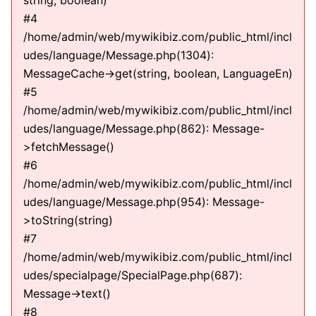
string, boolean)
#4
/home/admin/web/mywikibiz.com/public_html/incl
udes/language/Message.php(1304):
MessageCache->get(string, boolean, LanguageEn)
#5
/home/admin/web/mywikibiz.com/public_html/incl
udes/language/Message.php(862): Message-
>fetchMessage()
#6
/home/admin/web/mywikibiz.com/public_html/incl
udes/language/Message.php(954): Message-
>toString(string)
#7
/home/admin/web/mywikibiz.com/public_html/incl
udes/specialpage/SpecialPage.php(687):
Message->text()
#8