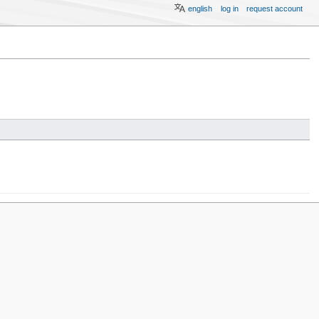
english
log in
request account