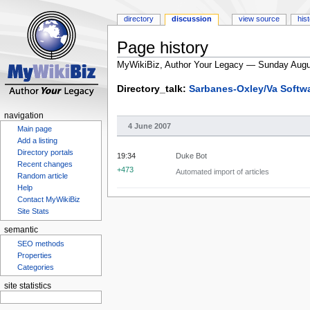
directory
discussion
view source
his
Page history
MyWikiBiz, Author Your Legacy — Sunday Augu
Jump
Jump
Directory_talk:
Sarbanes-Oxley/Va Softw
to
to
navigation
search
navigation
4 June 2007
Main page
Add a listing
Directory portals
19:34
Duke Bot
Recent changes
+473
Automated import of articles
Random article
Help
Contact MyWikiBiz
Site Stats
semantic
SEO methods
Properties
Categories
site statistics