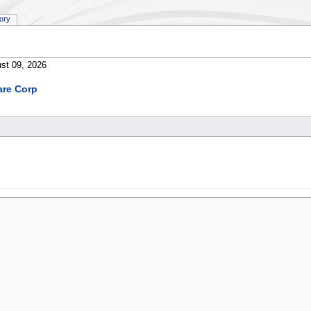
tory
st 09, 2026
are Corp