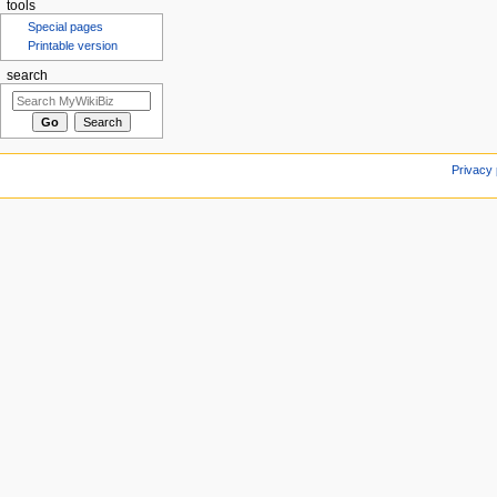
tools
Special pages
Printable version
search
Privacy 