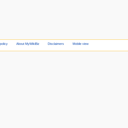
policy
About MyWikiBiz
Disclaimers
Mobile view