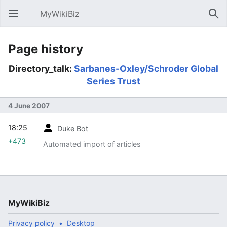
MyWikiBiz
Open main menu
Sear
Page history
Directory_talk:
Sarbanes-Oxley/Schroder Global
Series Trust
4 June 2007
18:25
Duke Bot
+473
Automated import of articles
MyWikiBiz
Privacy policy
Desktop