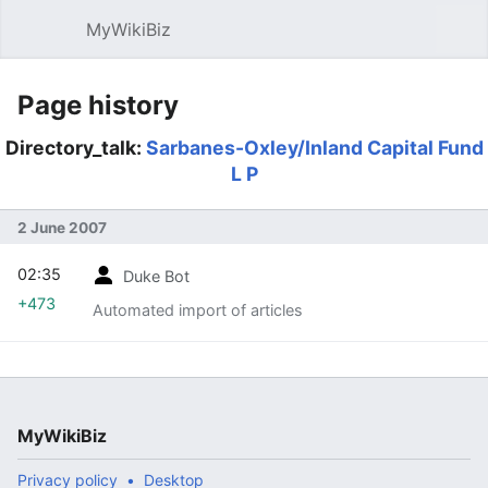
MyWikiBiz
Open main menu
Sear
Page history
Directory_talk:
Sarbanes-Oxley/Inland Capital Fund
L P
2 June 2007
02:35
Duke Bot
+473
Automated import of articles
MyWikiBiz
Privacy policy
Desktop