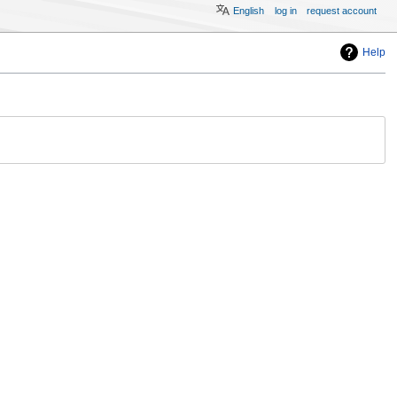
English
log in
request account
Help