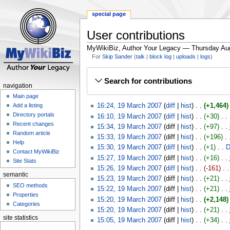
special page
User contributions
MyWikiBiz, Author Your Legacy — Thursday Au
For
Skip Sander
talk
block log
uploads
logs
Jump
Jump
Search for contributions
to
to
navigation
navigation
search
Main page
16:24, 19 March 2007
diff
hist
+1,464
Add a listing
Directory portals
16:10, 19 March 2007
diff
hist
+30
‎
Recent changes
15:34, 19 March 2007
diff
hist
+97
‎
Random article
15:33, 19 March 2007
diff
hist
+196
‎
Help
15:30, 19 March 2007
diff
hist
+1
‎
D
Contact MyWikiBiz
15:27, 19 March 2007
diff
hist
+16
‎
Site Stats
15:26, 19 March 2007
diff
hist
-161
‎
semantic
15:23, 19 March 2007
diff
hist
+21
‎
SEO methods
15:22, 19 March 2007
diff
hist
+21
‎
Properties
15:20, 19 March 2007
diff
hist
+2,148
Categories
15:20, 19 March 2007
diff
hist
+21
‎
site statistics
15:05, 19 March 2007
diff
hist
+34
‎