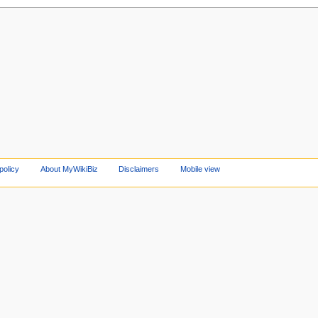
policy
About MyWikiBiz
Disclaimers
Mobile view