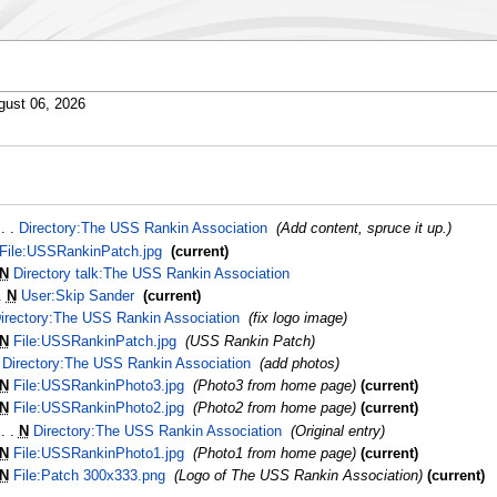
gust 06, 2026
‎
Directory:The USS Rankin Association
‎
Add content, spruce it up.
File:USSRankinPatch.jpg
‎
current
N
Directory talk:The USS Rankin Association
‎
N
User:Skip Sander
‎
current
irectory:The USS Rankin Association
‎
fix logo image
N
File:USSRankinPatch.jpg
‎
USS Rankin Patch
Directory:The USS Rankin Association
‎
add photos
N
File:USSRankinPhoto3.jpg
‎
Photo3 from home page
current
N
File:USSRankinPhoto2.jpg
‎
Photo2 from home page
current
‎
N
Directory:The USS Rankin Association
‎
Original entry
N
File:USSRankinPhoto1.jpg
‎
Photo1 from home page
current
N
File:Patch 300x333.png
‎
Logo of The USS Rankin Association
current