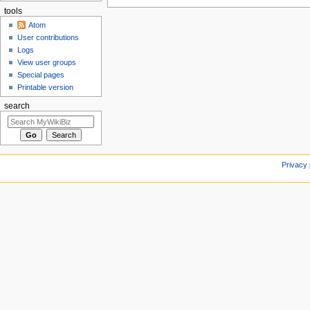
tools
Atom
User contributions
Logs
View user groups
Special pages
Printable version
search
Privacy 