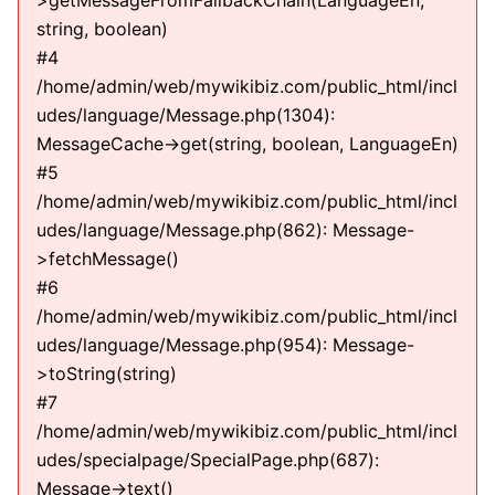
>getMessageFromFallbackChain(LanguageEn,
string, boolean)
#4
/home/admin/web/mywikibiz.com/public_html/incl
udes/language/Message.php(1304):
MessageCache->get(string, boolean, LanguageEn)
#5
/home/admin/web/mywikibiz.com/public_html/incl
udes/language/Message.php(862): Message-
>fetchMessage()
#6
/home/admin/web/mywikibiz.com/public_html/incl
udes/language/Message.php(954): Message-
>toString(string)
#7
/home/admin/web/mywikibiz.com/public_html/incl
udes/specialpage/SpecialPage.php(687):
Message->text()