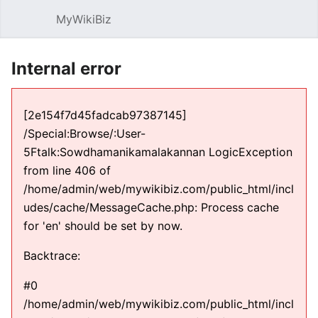
MyWikiBiz
Open main menu
Sear
Internal error
[2e154f7d45fadcab97387145]
/Special:Browse/:User-
5Ftalk:Sowdhamanikamalakannan LogicException
from line 406 of
/home/admin/web/mywikibiz.com/public_html/incl
udes/cache/MessageCache.php: Process cache
for 'en' should be set by now.
Backtrace:
#0
/home/admin/web/mywikibiz.com/public_html/incl