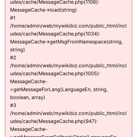
udes/cache/MessageCache.php(1108):
MessageCache->load(string)
#1
/home/admin/web/mywikibiz.com/public_html/incl
udes/cache/MessageCache.php(1034):
MessageCache->getMsgFromNamespace(string,
string)
#2
/home/admin/web/mywikibiz.com/public_html/incl
udes/cache/MessageCache.php(1005):
MessageCache-
>getMessageForLang(LanguageEn, string,
boolean, array)
#3
/home/admin/web/mywikibiz.com/public_html/incl
udes/cache/MessageCache.php(947):
MessageCache-