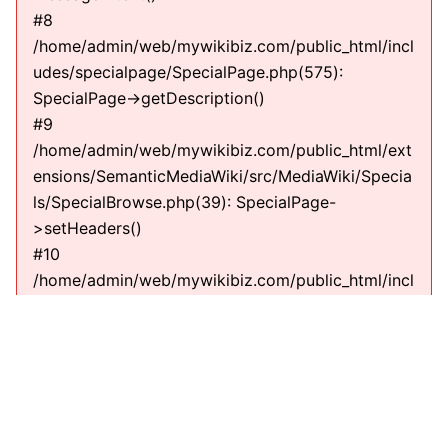
#8
/home/admin/web/mywikibiz.com/public_html/incl
udes/specialpage/SpecialPage.php(575):
SpecialPage->getDescription()
#9
/home/admin/web/mywikibiz.com/public_html/ext
ensions/SemanticMediaWiki/src/MediaWiki/Specia
ls/SpecialBrowse.php(39): SpecialPage-
>setHeaders()
#10
/home/admin/web/mywikibiz.com/public_html/incl
udes/specialpage/SpecialPage.php(600):
SMW\MediaWiki\Specials\SpecialBrowse-
>execute(string)
#11
/home/admin/web/mywikibiz.com/public_html/incl
udes/specialpage/SpecialPageFactory.php(635):