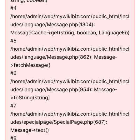
string, boolean)
#4
/home/admin/web/mywikibiz.com/public_html/incl
udes/language/Message.php(1304):
MessageCache->get(string, boolean, LanguageEn)
#5
/home/admin/web/mywikibiz.com/public_html/incl
udes/language/Message.php(862): Message-
>fetchMessage()
#6
/home/admin/web/mywikibiz.com/public_html/incl
udes/language/Message.php(954): Message-
>toString(string)
#7
/home/admin/web/mywikibiz.com/public_html/incl
udes/specialpage/SpecialPage.php(687):
Message->text()
#8