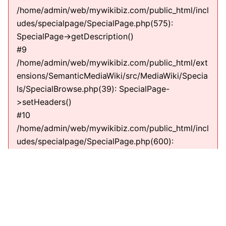
/home/admin/web/mywikibiz.com/public_html/incl
udes/specialpage/SpecialPage.php(575):
SpecialPage->getDescription()
#9
/home/admin/web/mywikibiz.com/public_html/ext
ensions/SemanticMediaWiki/src/MediaWiki/Specia
ls/SpecialBrowse.php(39): SpecialPage-
>setHeaders()
#10
/home/admin/web/mywikibiz.com/public_html/incl
udes/specialpage/SpecialPage.php(600):
SMW\MediaWiki\Specials\SpecialBrowse-
>execute(string)
#11
/home/admin/web/mywikibiz.com/public_html/incl
udes/specialpage/SpecialPageFactory.php(635):
SpecialPage->run(string)