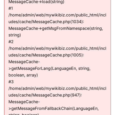
MessageCache->load(string)
#1
/home/admin/web/mywikibiz.com/public_html/incl
udes/cache/MessageCache.php(1034):
MessageCache->getMsgFromNamespace(string,
string)
#2
/home/admin/web/mywikibiz.com/public_html/incl
udes/cache/MessageCache.php(1005):
MessageCache-
>getMessageForLang(LanguageEn, string,
boolean, array)
#3
/home/admin/web/mywikibiz.com/public_html/incl
udes/cache/MessageCache.php(947):
MessageCache-
>getMessageFromFallbackChain(LanguageEn,