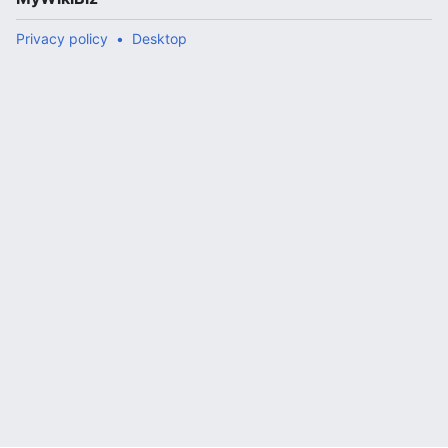
Privacy policy
Desktop