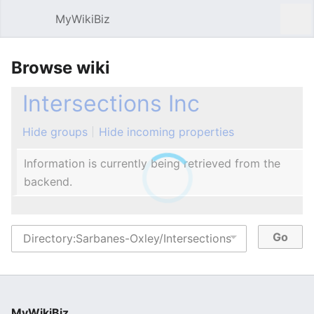
MyWikiBiz
Open main menu
Sear
Browse wiki
Intersections Inc
Hide groups
Hide incoming properties
Information is currently being retrieved from the
backend.
MyWikiBiz