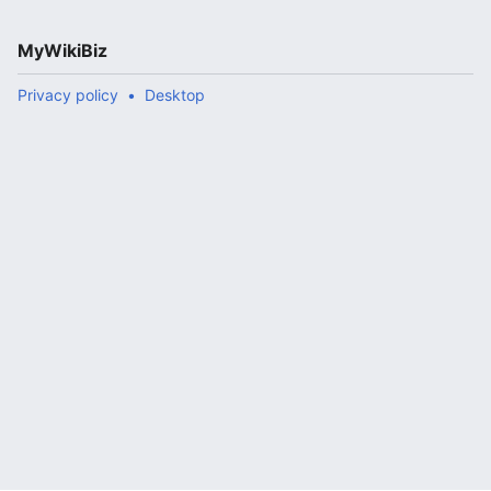
MyWikiBiz
Privacy policy
Desktop