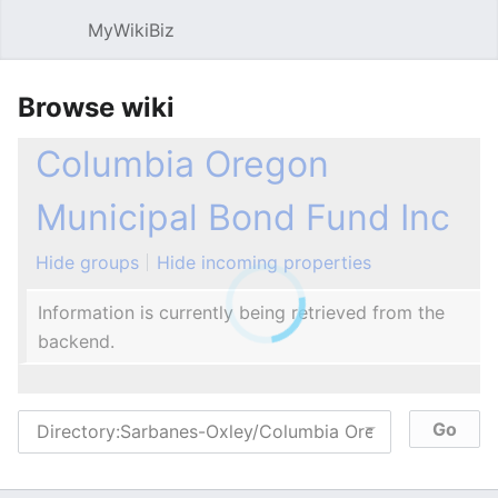
MyWikiBiz
Open main menu
Sear
Browse wiki
Columbia Oregon
Municipal Bond Fund Inc
Hide groups
Hide incoming properties
Information is currently being retrieved from the
backend.