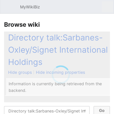
MyWikiBiz
Open main menu
Sear
Browse wiki
Directory talk:Sarbanes-
Oxley/Signet International
Holdings
Hide groups
Hide incoming properties
Information is currently being retrieved from the
backend.