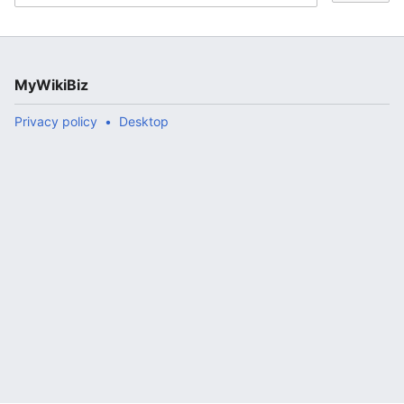
MyWikiBiz
Privacy policy
Desktop