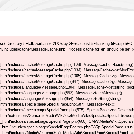
se/:Directory-5Ftalk:Sarbanes-2DOxley-2FSeacoast-5FBanking-5FCorp-5FOf-5
/includes/cache/MessageCache.php: Process cache for 'en' should be set b
html/includes/cache/MessageCache.php(1108): MessageCache->load(string)
_html/includes/cache/MessageCache.php(1034): MessageCache->getMsgFrom
_html/includes/cache/MessageCache.php(1005): MessageCache->getMessageFo
_html/includes/cache/MessageCache.php(947): MessageCache->getMessageFr
html/includes/language/Message.php(1304): MessageCache->get(string, boo
_html/includes/language/Message.php(862): Message->fetchMessage()
tml/includes/language/Message.php(954): Message->toString(string)
tml/includes/specialpage/SpecialPage.php(687): Message->text()
tml/includes/specialpage/SpecialPage.php(575): SpecialPage->getDescriptio
html/extensions/SemanticMediaWiki/src/MediaWiki/Specials/SpecialBrowse.
_html/includes/specialpage/SpecialPage.php(600): SMW\MediaWiki\Specials\
html/includes/specialpage/SpecialPageFactory.php(635): SpecialPage->run(s
_html/includes/MediaWiki.php(307): MediaWiki\SpecialPage\SpecialPageFact