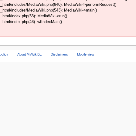
_html/includes/MediaWiki.php(940): MediaWiki->performRequest()
_html/includes/MediaWiki.php(543): MediaWiki->main()
html/index.php(53): MediaWiki->run()
html/index.php(46): wfIndexMain()
policy
About MyWikiBiz
Disclaimers
Mobile view