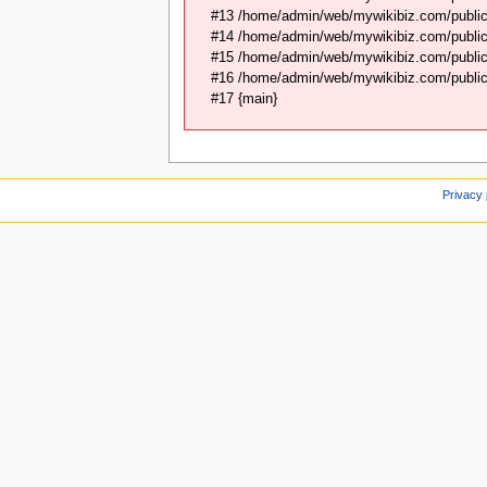
#13 /home/admin/web/mywikibiz.com/public
#14 /home/admin/web/mywikibiz.com/public
#15 /home/admin/web/mywikibiz.com/public_
#16 /home/admin/web/mywikibiz.com/public_
#17 {main}
Privacy 