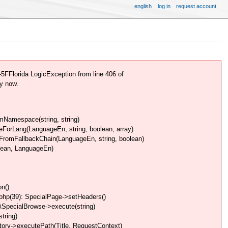
english
log in
request account
FFlorida LogicException from line 406 of
y now.
Namespace(string, string)
rLang(LanguageEn, string, boolean, array)
omFallbackChain(LanguageEn, string, boolean)
lean, LanguageEn)
n()
php(39): SpecialPage->setHeaders()
SpecialBrowse->execute(string)
tring)
ory->executePath(Title, RequestContext)