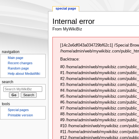
special page
Internal error
From MyWikiBiz
Jump
Jump
to
to
[14c2e6df043a034729bf62c1] /Special:Brow
navigation
search
/home/admin/web/mywikibiz.com/public_html
navigation
Main page
Backtrace:
Recent changes
#0 /home/admin/web/mywikibiz.com/public_
Random page
#1 /home/admin/web/mywikibiz.com/public
Help about MediaWiki
#2 /home/admin/web/mywikibiz.com/public
search
#3 /home/admin/web/mywikibiz.com/public
#4 /home/admin/web/mywikibiz.com/public_
#5 /home/admin/web/mywikibiz.com/public
#6 /home/admin/web/mywikibiz.com/public_h
tools
#7 /home/admin/web/mywikibiz.com/public_h
Special pages
#8 /home/admin/web/mywikibiz.com/public_h
Printable version
#9 /home/admin/web/mywikibiz.com/public_
#10 /home/admin/web/mywikibiz.com/public
#11 /home/admin/web/mywikibiz.com/public_
#12 /home/admin/web/mywikibiz.com/public