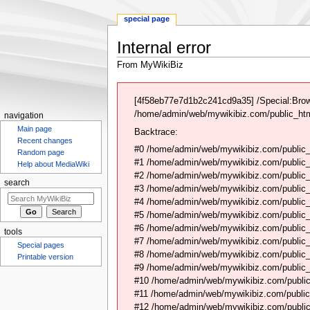
special page
Internal error
From MyWikiBiz
Jump
Jump
to
to
[4f58eb77e7d1b2c241cd9a35] /Special:Brow
navigation
search
/home/admin/web/mywikibiz.com/public_html
navigation
Main page
Backtrace:
Recent changes
#0 /home/admin/web/mywikibiz.com/public_
Random page
#1 /home/admin/web/mywikibiz.com/public
Help about MediaWiki
#2 /home/admin/web/mywikibiz.com/public
search
#3 /home/admin/web/mywikibiz.com/public
#4 /home/admin/web/mywikibiz.com/public_
#5 /home/admin/web/mywikibiz.com/public
#6 /home/admin/web/mywikibiz.com/public_h
tools
#7 /home/admin/web/mywikibiz.com/public_h
Special pages
#8 /home/admin/web/mywikibiz.com/public_h
Printable version
#9 /home/admin/web/mywikibiz.com/public_
#10 /home/admin/web/mywikibiz.com/public
#11 /home/admin/web/mywikibiz.com/public_
#12 /home/admin/web/mywikibiz.com/public