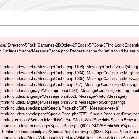
se/:Directory-5Ftalk:Sarbanes-2DOxley-2FEcost-5FCom-5FInc LogicException
/includes/cache/MessageCache.php: Process cache for 'en' should be set b
html/includes/cache/MessageCache.php(1108): MessageCache->load(string)
_html/includes/cache/MessageCache.php(1034): MessageCache->getMsgFrom
_html/includes/cache/MessageCache.php(1005): MessageCache->getMessageFo
_html/includes/cache/MessageCache.php(947): MessageCache->getMessageFr
html/includes/language/Message.php(1304): MessageCache->get(string, boo
_html/includes/language/Message.php(862): Message->fetchMessage()
tml/includes/language/Message.php(954): Message->toString(string)
tml/includes/specialpage/SpecialPage.php(687): Message->text()
tml/includes/specialpage/SpecialPage.php(575): SpecialPage->getDescriptio
html/extensions/SemanticMediaWiki/src/MediaWiki/Specials/SpecialBrowse.
_html/includes/specialpage/SpecialPage.php(600): SMW\MediaWiki\Specials\
html/includes/specialpage/SpecialPageFactory.php(635): SpecialPage->run(s
_html/includes/MediaWiki.php(307): MediaWiki\SpecialPage\SpecialPageFact