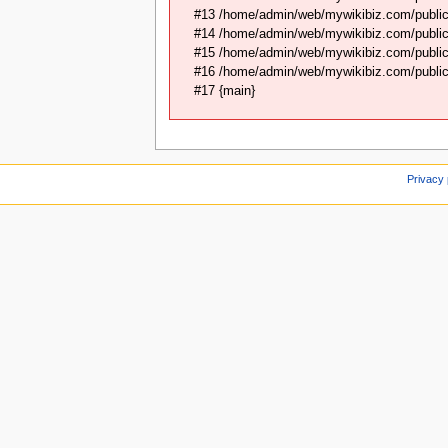
#13 /home/admin/web/mywikibiz.com/public
#14 /home/admin/web/mywikibiz.com/public
#15 /home/admin/web/mywikibiz.com/public_
#16 /home/admin/web/mywikibiz.com/public_
#17 {main}
Privacy 