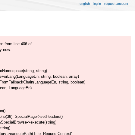
english
log in
request account
 from line 406 of
y now.
Namespace(string, string)
rLang(LanguageEn, string, boolean, array)
omFallbackChain(LanguageEn, string, boolean)
lean, LanguageEn)
n()
php(39): SpecialPage->setHeaders()
SpecialBrowse->execute(string)
tring)
ory->executePath(Title, RequestContext)