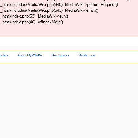
_html/includes/MediaWiki.php(940): MediaWiki->performRequest()
_html/includes/MediaWiki.php(543): MediaWiki->main()
html/index.php(53): MediaWiki->run()
html/index.php(46): wfIndexMain()
policy
About MyWikiBiz
Disclaimers
Mobile view