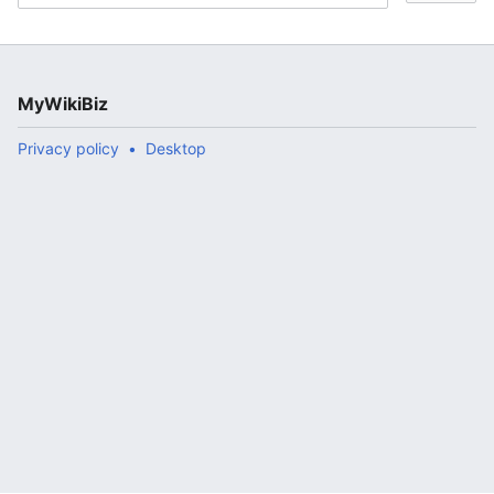
MyWikiBiz
Privacy policy
Desktop