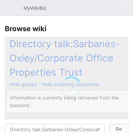
MyWikiBiz
Open main menu
Sear
Browse wiki
Directory talk:Sarbanes-
Oxley/Corporate Office
Properties Trust
Hide groups
Hide incoming properties
Information is currently being retrieved from the
backend.