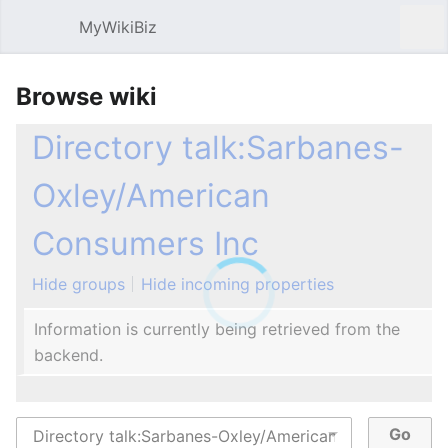
MyWikiBiz
Open main menu
Sear
Browse wiki
Directory talk:Sarbanes-
Oxley/American
Consumers Inc
Hide groups
Hide incoming properties
Information is currently being retrieved from the
backend.