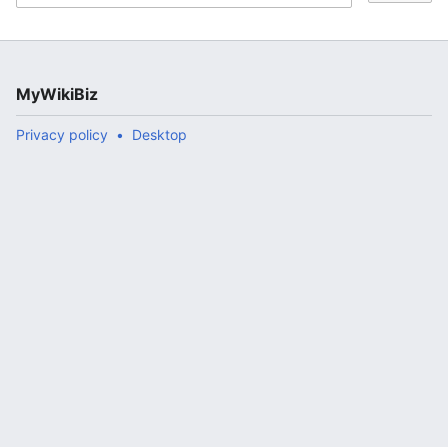
MyWikiBiz
Privacy policy
Desktop