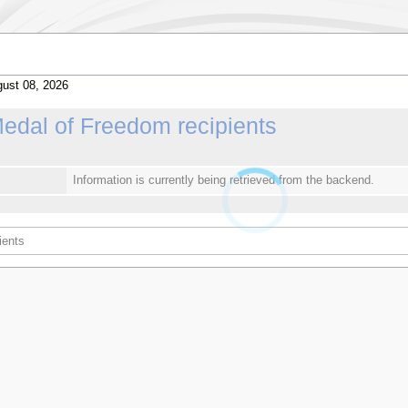
ust 08, 2026
Medal of Freedom recipients
Information is currently being retrieved from the backend.