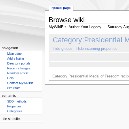
special page
Browse wiki
MyWikiBiz, Author Your Legacy — Saturday Aug
Jump
Jump
Category:Presidential 
to
to
navigation
search
navigation
Hide groups
Hide incoming properties
Main page
Add a listing
Directory portals
Recent changes
Random article
Help
Contact MyWikiBiz
Site Stats
semantic
SEO methods
Properties
Categories
site statistics
Statcounter