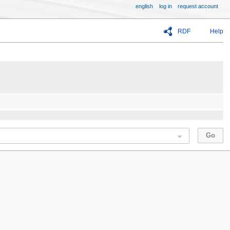
english
log in
request account
RDF
Help