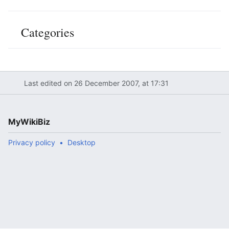
Categories
Last edited on 26 December 2007, at 17:31
MyWikiBiz
Privacy policy
Desktop