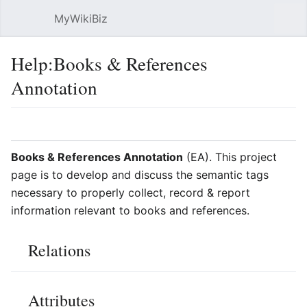
MyWikiBiz
Open main menu
Sear
Help:Books & References
Annotation
Language
Watch
Edit
Books & References Annotation
(EA). This project
page is to develop and discuss the semantic tags
necessary to properly collect, record & report
information relevant to books and references.
Relations
Attributes