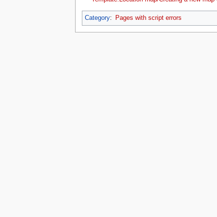
Category
:
Pages with script errors
This page was last edited on 16 July 