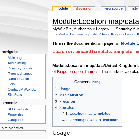
module
discussion
view source
histo
Module:Location map/dat
MyWikiBiz, Author Your Legacy — Saturday Aug
<
Module:Location map
‎ |
data/United Kingdom London 
Jump
Jump
This is the documentation page for
Module:L
to
to
Lua error: expandTemplate: template "co
navigation
navigation
search
Main page
Add a listing
Module:Location map/data/United Kingdom
Directory portals
of Kingston upon Thames
. The markers are pla
Recent changes
Random article
Contents
Help
1
Usage
Contact MyWikiBiz
Site Stats
2
Map definition
3
Precision
semantic
4
See also
SEO methods
4.1
Location map templates
Properties
4.2
Creating new map definitions
Categories
site statistics
Usage