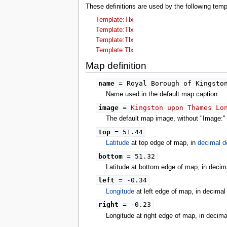
tools
These definitions are used by the following t
What links here
Template:Tlx
Related changes
Template:Tlx
Special pages
Printable version
Template:Tlx
Permanent link
Template:Tlx
Page information
Map definition
search
name
= Royal Borough of Kingston
Name used in the default map caption
image
=
Kingston upon Thames Lo
The default map image, without "Image:" o
top
= 51.44
Latitude
at top edge of map, in
decimal d
bottom
= 51.32
Latitude at bottom edge of map, in decim
left
= -0.34
Longitude
at left edge of map, in decima
right
= -0.23
Longitude at right edge of map, in decim