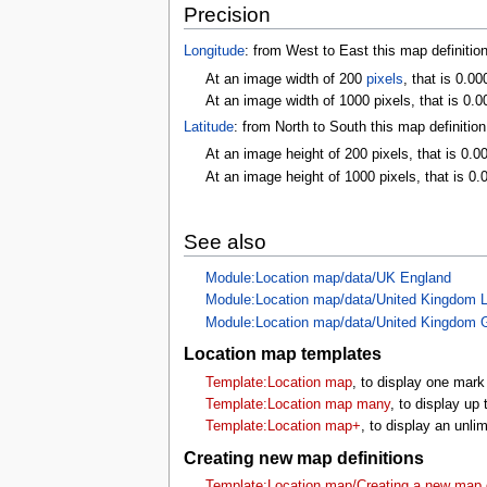
Precision
Longitude
: from West to East this map definitio
At an image width of 200
pixels
, that is 0.0
At an image width of 1000 pixels, that is 0.0
Latitude
: from North to South this map definitio
At an image height of 200 pixels, that is 0.0
At an image height of 1000 pixels, that is 0.
See also
Module:Location map/data/UK England
Module:Location map/data/United Kingdom 
Module:Location map/data/United Kingdom 
Location map templates
Template:Location map
, to display one mark
Template:Location map many
, to display up
Template:Location map+
, to display an unl
Creating new map definitions
Template:Location map/Creating a new map d