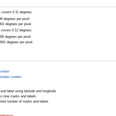
n covers 0.11 degrees.
006 degrees per pixel.
001 degrees per pixel.
n covers 0.12 degrees.
006 degrees per pixel.
0001 degrees per pixel.
London
Greater London
 and label using latitude and longitude
 to nine marks and labels
imited number of marks and labels
efinition