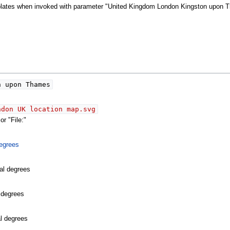
emplates when invoked with parameter "United Kingdom London Kingston upon 
 upon Thames
ndon UK location map.svg
r "File:"
egrees
al degrees
l degrees
al degrees