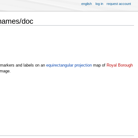
english
log in
request account
Thames/doc
y markers and labels on an
equirectangular projection
map of
Royal Borough
image.