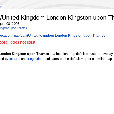
ry
a/United Kingdom London Kingston upon 
ust 08, 2026
Kingston upon Thames
ocation map/data/United Kingdom London Kingston upon Thames
ord" does not exist.
 London Kingston upon Thames
is a location map definition used to overla
ced by
latitude
and
longitude
coordinates on the default map or a similar map 