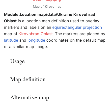
Map of Kirovohrad
Module:Location map/data/Ukraine Kirovohrad
Oblast
is a location map definition used to overlay
markers and labels on an
equirectangular projection
map of
Kirovohrad Oblast
. The markers are placed by
latitude
and
longitude
coordinates on the default map
or a similar map image.
Usage
Map definition
Alternative map