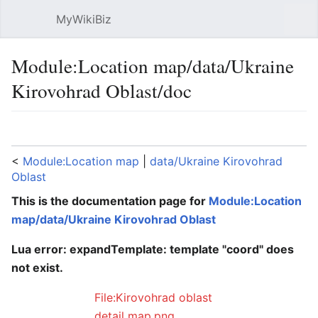
MyWikiBiz
Open main menu
Sear
Module:Location map/data/Ukraine
Kirovohrad Oblast/doc
Language
Watch
Edit
<
Module:Location map
‎ |
data/Ukraine Kirovohrad
Oblast
This is the documentation page for
Module:Location
map/data/Ukraine Kirovohrad Oblast
Lua error: expandTemplate: template "coord" does
not exist.
File:Kirovohrad oblast
detail map.png