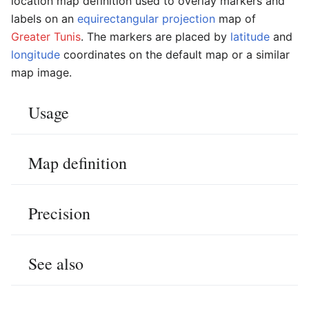
location map definition used to overlay markers and
labels on an
equirectangular projection
map of
Greater Tunis
. The markers are placed by
latitude
and
longitude
coordinates on the default map or a similar
map image.
Usage
Map definition
Precision
See also