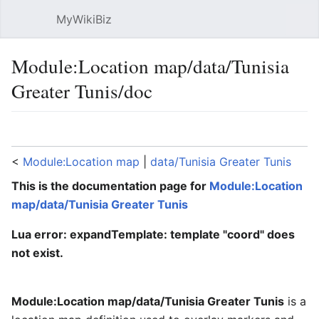
MyWikiBiz
Open main menu
Sear
Module:Location map/data/Tunisia
Greater Tunis/doc
Language
Watch
Edit
<
Module:Location map
‎ |
data/Tunisia Greater Tunis
This is the documentation page for
Module:Location
map/data/Tunisia Greater Tunis
Lua error: expandTemplate: template "coord" does
not exist.
Module:Location map/data/Tunisia Greater Tunis
is a