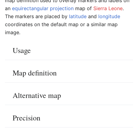
map definition used to overlay markers and labels on
an
equirectangular projection
map of
Sierra Leone
.
The markers are placed by
latitude
and
longitude
coordinates on the default map or a similar map
image.
Usage
Map definition
Alternative map
Precision