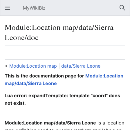
MyWikiBiz
Open main menu
Sear
Module:Location map/data/Sierra
Leone/doc
Language
Watch
Edit
<
Module:Location map
‎ |
data/Sierra Leone
This is the documentation page for
Module:Location
map/data/Sierra Leone
Lua error: expandTemplate: template "coord" does
not exist.
Module:Location map/data/Sierra Leone
is a location