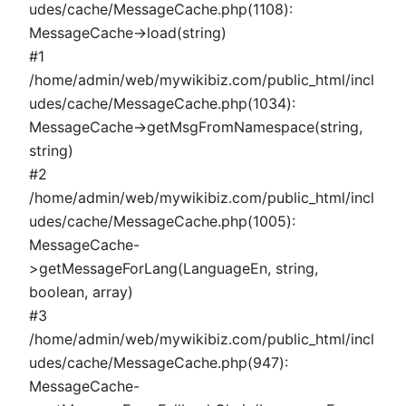
udes/cache/MessageCache.php(1108):
MessageCache->load(string)
#1
/home/admin/web/mywikibiz.com/public_html/incl
udes/cache/MessageCache.php(1034):
MessageCache->getMsgFromNamespace(string,
string)
#2
/home/admin/web/mywikibiz.com/public_html/incl
udes/cache/MessageCache.php(1005):
MessageCache-
>getMessageForLang(LanguageEn, string,
boolean, array)
#3
/home/admin/web/mywikibiz.com/public_html/incl
udes/cache/MessageCache.php(947):
MessageCache-