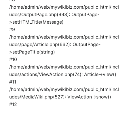
/home/admin/web/mywikibiz.com/public_html/incl
udes/OutputPage.php(993): OutputPage-
>setHTMLTitle(Message)
#9
/home/admin/web/mywikibiz.com/public_html/incl
udes/page/Article.php(662): OutputPage-
>setPageTitle(string)
#10
/home/admin/web/mywikibiz.com/public_html/incl
udes/actions/ViewAction.php(74): Article->view()
#11
/home/admin/web/mywikibiz.com/public_html/incl
udes/MediaWiki.php(527): ViewAction->show()
#12
/home/admin/web/mywikibiz.com/public_html/incl
udes/MediaWiki.php(313): MediaWiki-
>performAction(Article, Title)