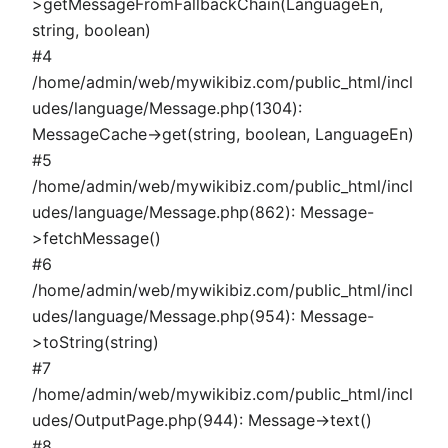
>getMessageFromFallbackChain(LanguageEn,
string, boolean)
#4
/home/admin/web/mywikibiz.com/public_html/incl
udes/language/Message.php(1304):
MessageCache->get(string, boolean, LanguageEn)
#5
/home/admin/web/mywikibiz.com/public_html/incl
udes/language/Message.php(862): Message-
>fetchMessage()
#6
/home/admin/web/mywikibiz.com/public_html/incl
udes/language/Message.php(954): Message-
>toString(string)
#7
/home/admin/web/mywikibiz.com/public_html/incl
udes/OutputPage.php(944): Message->text()
#8