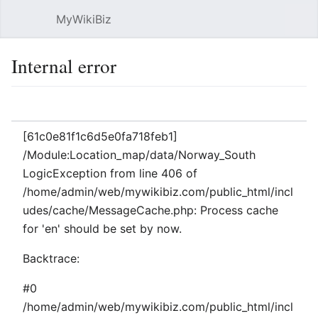
MyWikiBiz
Open main menu
Sear
Internal error
Language
Watch
Edit
[61c0e81f1c6d5e0fa718feb1]
/Module:Location_map/data/Norway_South
LogicException from line 406 of
/home/admin/web/mywikibiz.com/public_html/incl
udes/cache/MessageCache.php: Process cache
for 'en' should be set by now.
Backtrace:
#0
/home/admin/web/mywikibiz.com/public_html/incl