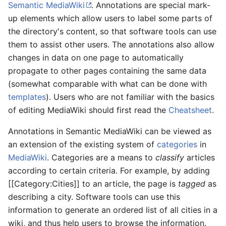
Semantic MediaWiki
. Annotations are special mark-
up elements which allow users to label some parts of
the directory's content, so that software tools can use
them to assist other users. The annotations also allow
changes in data on one page to automatically
propagate to other pages containing the same data
(somewhat comparable with what can be done with
templates
). Users who are not familiar with the basics
of editing MediaWiki should first read the
Cheatsheet
.
Annotations in Semantic MediaWiki can be viewed as
an extension of the existing system of
categories
in
MediaWiki
. Categories are a means to
classify
articles
according to certain criteria. For example, by adding
[[Category:Cities]] to an article, the page is
tagged
as
describing a city. Software tools can use this
information to generate an ordered list of all cities in a
wiki, and thus help users to browse the information.