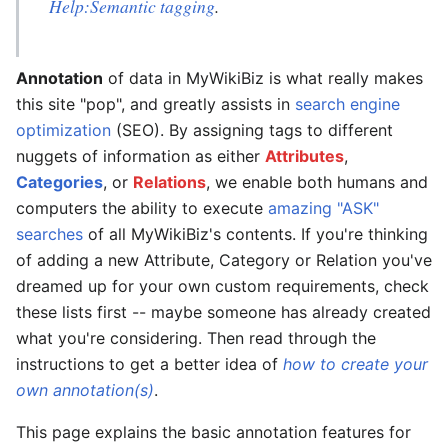
Help:Semantic tagging
.
Annotation
of data in MyWikiBiz is what really makes
this site "pop", and greatly assists in
search engine
optimization
(SEO). By assigning tags to different
nuggets of information as either
Attributes
,
Categories
, or
Relations
, we enable both humans and
computers the ability to execute
amazing "ASK"
searches
of all MyWikiBiz's contents. If you're thinking
of adding a new Attribute, Category or Relation you've
dreamed up for your own custom requirements, check
these lists first -- maybe someone has already created
what you're considering. Then read through the
instructions to get a better idea of
how to create your
own annotation(s)
.
This page explains the basic annotation features for