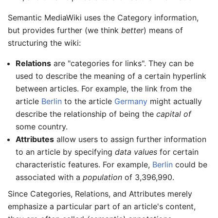
Semantic MediaWiki uses the Category information,
but provides further (we think
better
) means of
structuring the wiki:
Relations
are "categories for links". They can be
used to describe the meaning of a certain hyperlink
between articles. For example, the link from the
article
Berlin
to the article
Germany
might actually
describe the relationship of being the
capital of
some country.
Attributes
allow users to assign further information
to an article by specifying
data values
for certain
characteristic features. For example,
Berlin
could be
associated with a
population
of 3,396,990.
Since Categories, Relations, and Attributes merely
emphasize a particular part of an article's content,