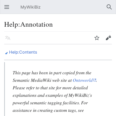
MyWikiBiz
Open main menu
Sear
Help:Annotation
Language
Watch
Edit
Help:Contents
This page has been in part copied from the
Semantic MediaWiki web site at
Ontoworld
.
Please refer to that site for more detailed
explanations and examples of MyWikiBiz's
powerful semantic tagging facilities. For
assistance in creating custom tags, see