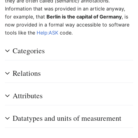
they are often called
(semantic) annotations
.
Information that was provided in an article anyway,
for example, that
Berlin is the capital of Germany
, is
now provided in a formal way accessible to software
tools like the
Help:ASK
code.
Categories
Relations
Attributes
Datatypes and units of measurement