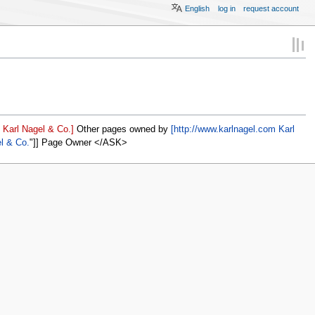
English
log in
request account
 Karl Nagel & Co.]
Other pages owned by
[http://www.karlnagel.com Karl
el & Co.
]] Page Owner </ASK>