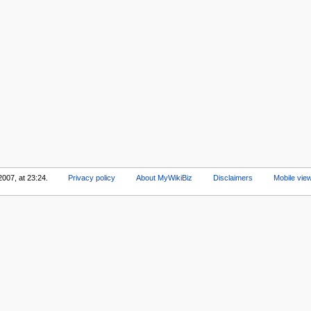
2007, at 23:24.
Privacy policy
About MyWikiBiz
Disclaimers
Mobile vie