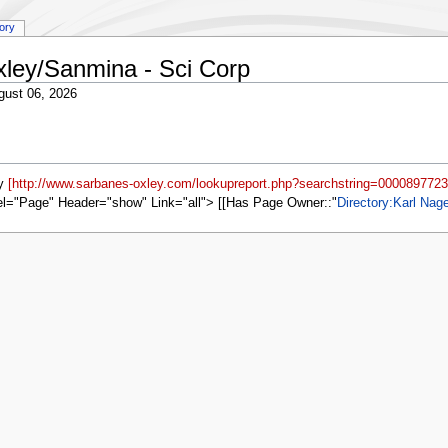
tory
xley/Sanmina - Sci Corp
gust 06, 2026
by
[http://www.sarbanes-oxley.com/lookupreport.php?searchstring=0000897723
el="Page" Header="show" Link="all"> [[Has Page Owner::
Directory:Karl Nag