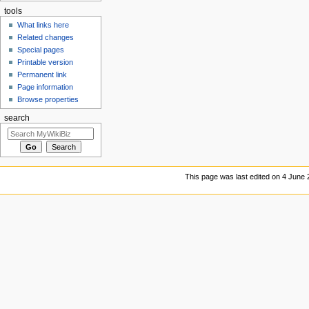
tools
What links here
Related changes
Special pages
Printable version
Permanent link
Page information
Browse properties
search
This page was last edited on 4 June 