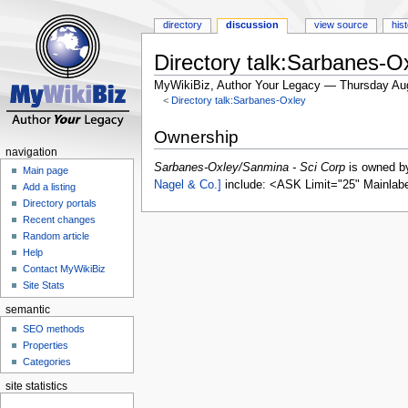
directory
discussion
view source
his
Directory talk:Sarbanes-O
MyWikiBiz, Author Your Legacy — Thursday Au
<
Directory talk:Sarbanes-Oxley
Jump
Jump
Ownership
to
to
navigation
navigation
search
Sarbanes-Oxley/Sanmina - Sci Corp
is owned 
Main page
Nagel & Co.]
include: <ASK Limit="25" Mainlab
Add a listing
Directory portals
Recent changes
Random article
Help
Contact MyWikiBiz
Site Stats
semantic
SEO methods
Properties
Categories
site statistics