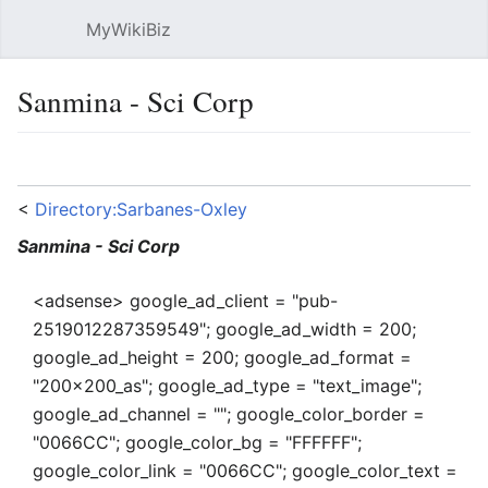
MyWikiBiz
Open main menu
Sear
Sanmina - Sci Corp
Language
Watch
Edit
<
Directory:Sarbanes-Oxley
Sanmina - Sci Corp
<adsense> google_ad_client = "pub-
2519012287359549"; google_ad_width = 200;
google_ad_height = 200; google_ad_format =
"200x200_as"; google_ad_type = "text_image";
google_ad_channel = ""; google_color_border =
"0066CC"; google_color_bg = "FFFFFF";
google_color_link = "0066CC"; google_color_text =