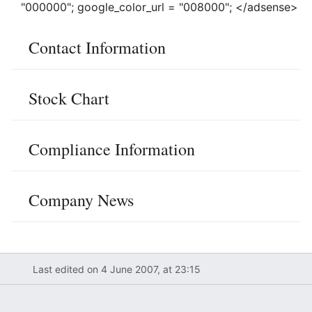
"000000"; google_color_url = "008000"; </adsense>
Contact Information
Stock Chart
Compliance Information
Company News
Last edited on 4 June 2007, at 23:15