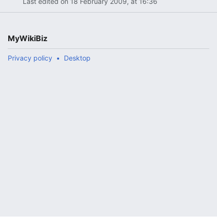
Last edited on 18 February 2009, at 16:36
MyWikiBiz
Privacy policy
Desktop