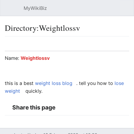
MyWikiBiz
Open main menu
Sear
Directory:Weightlossv
Language
Watch
Edit
Name:
Weightlossv
this is a best
weight loss blog
. tell you how to
lose
weight
quickly.
Share this page