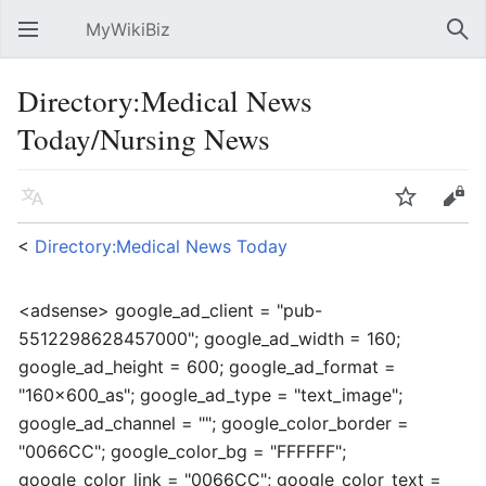
MyWikiBiz
Open main menu
Sear
Directory:Medical News
Today/Nursing News
Language
Watch
Edit
<
Directory:Medical News Today
<adsense> google_ad_client = "pub-
5512298628457000"; google_ad_width = 160;
google_ad_height = 600; google_ad_format =
"160x600_as"; google_ad_type = "text_image";
google_ad_channel = ""; google_color_border =
"0066CC"; google_color_bg = "FFFFFF";
google_color_link = "0066CC"; google_color_text =