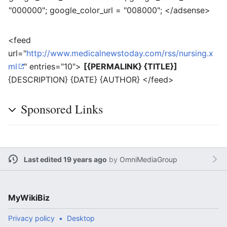
"000000"; google_color_url = "008000"; </adsense>
<feed
url="
http://www.medicalnewstoday.com/rss/nursing.x
ml
" entries="10">
[{PERMALINK} {TITLE}]
{DESCRIPTION} {DATE} {AUTHOR} </feed>
Sponsored Links
Last edited 19 years ago
by
OmniMediaGroup
MyWikiBiz
Privacy policy
Desktop