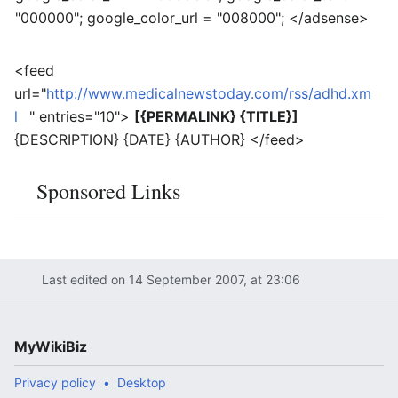
"000000"; google_color_url = "008000"; </adsense>
<feed
url="
http://www.medicalnewstoday.com/rss/adhd.xm
l
" entries="10">
[{PERMALINK} {TITLE}]
{DESCRIPTION} {DATE} {AUTHOR} </feed>
Sponsored Links
Last edited on 14 September 2007, at 23:06
MyWikiBiz
Privacy policy
Desktop