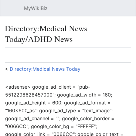
MyWikiBiz
Open main menu
Sear
Directory:Medical News
Today/ADHD News
Language
Watch
Edit
<
Directory:Medical News Today
<adsense> google_ad_client = "pub-
5512298628457000"; google_ad_width = 160;
google_ad_height = 600; google_ad_format =
"160x600_as"; google_ad_type = "text_image";
google_ad_channel = ""; google_color_border =
"0066CC"; google_color_bg = "FFFFFF";
google_color_link = "0066CC"; google_color_text =