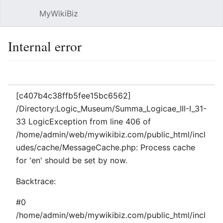
MyWikiBiz
Open main menu
Sear
Internal error
Language
Watch
Edit
[c407b4c38ffb5fee15bc6562]
/Directory:Logic_Museum/Summa_Logicae_III-I_31-
33 LogicException from line 406 of
/home/admin/web/mywikibiz.com/public_html/incl
udes/cache/MessageCache.php: Process cache
for 'en' should be set by now.
Backtrace:
#0
/home/admin/web/mywikibiz.com/public_html/incl