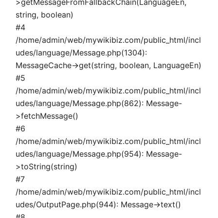
>getMessageFromFallbackChain(LanguageEn,
string, boolean)
#4
/home/admin/web/mywikibiz.com/public_html/incl
udes/language/Message.php(1304):
MessageCache->get(string, boolean, LanguageEn)
#5
/home/admin/web/mywikibiz.com/public_html/incl
udes/language/Message.php(862): Message-
>fetchMessage()
#6
/home/admin/web/mywikibiz.com/public_html/incl
udes/language/Message.php(954): Message-
>toString(string)
#7
/home/admin/web/mywikibiz.com/public_html/incl
udes/OutputPage.php(944): Message->text()
#8