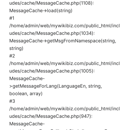
udes/cache/MessageCache.php(1108):
MessageCache->load(string)
#1
/home/admin/web/mywikibiz.com/public_html/incl
udes/cache/MessageCache.php(1034):
MessageCache->getMsgFromNamespace(string,
string)
#2
/home/admin/web/mywikibiz.com/public_html/incl
udes/cache/MessageCache.php(1005):
MessageCache-
>getMessageForLang(LanguageEn, string,
boolean, array)
#3
/home/admin/web/mywikibiz.com/public_html/incl
udes/cache/MessageCache.php(947):
MessageCache-