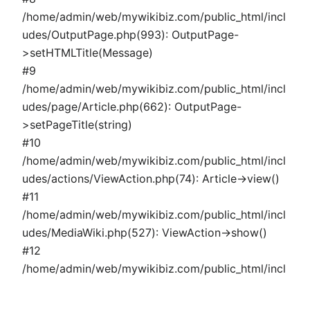
/home/admin/web/mywikibiz.com/public_html/incl
udes/OutputPage.php(993): OutputPage-
>setHTMLTitle(Message)
#9
/home/admin/web/mywikibiz.com/public_html/incl
udes/page/Article.php(662): OutputPage-
>setPageTitle(string)
#10
/home/admin/web/mywikibiz.com/public_html/incl
udes/actions/ViewAction.php(74): Article->view()
#11
/home/admin/web/mywikibiz.com/public_html/incl
udes/MediaWiki.php(527): ViewAction->show()
#12
/home/admin/web/mywikibiz.com/public_html/incl
udes/MediaWiki.php(313): MediaWiki-
>performAction(Article, Title)