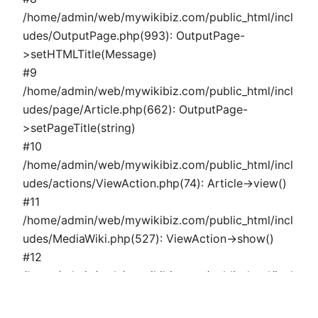
/home/admin/web/mywikibiz.com/public_html/incl
udes/OutputPage.php(993): OutputPage-
>setHTMLTitle(Message)
#9
/home/admin/web/mywikibiz.com/public_html/incl
udes/page/Article.php(662): OutputPage-
>setPageTitle(string)
#10
/home/admin/web/mywikibiz.com/public_html/incl
udes/actions/ViewAction.php(74): Article->view()
#11
/home/admin/web/mywikibiz.com/public_html/incl
udes/MediaWiki.php(527): ViewAction->show()
#12
/home/admin/web/mywikibiz.com/public_html/incl
udes/MediaWiki.php(313): MediaWiki-
>performAction(Article, Title)