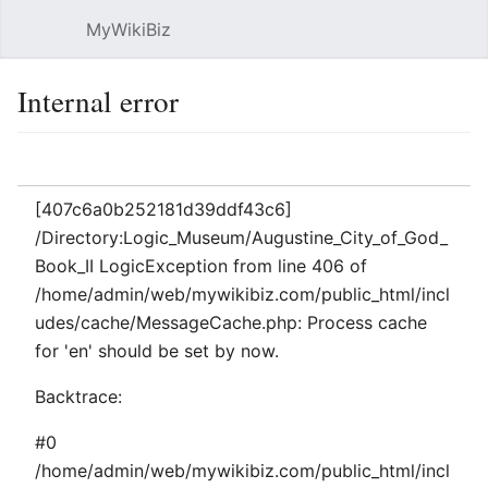
MyWikiBiz
Open main menu
Sear
Internal error
Language
Watch
Edit
[407c6a0b252181d39ddf43c6]
/Directory:Logic_Museum/Augustine_City_of_God_
Book_II LogicException from line 406 of
/home/admin/web/mywikibiz.com/public_html/incl
udes/cache/MessageCache.php: Process cache
for 'en' should be set by now.
Backtrace:
#0
/home/admin/web/mywikibiz.com/public_html/incl