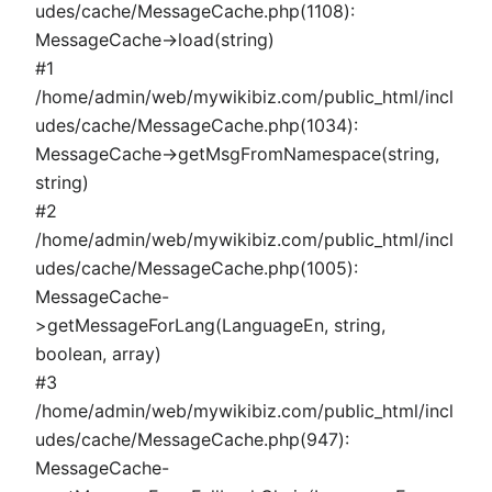
udes/cache/MessageCache.php(1108):
MessageCache->load(string)
#1
/home/admin/web/mywikibiz.com/public_html/incl
udes/cache/MessageCache.php(1034):
MessageCache->getMsgFromNamespace(string,
string)
#2
/home/admin/web/mywikibiz.com/public_html/incl
udes/cache/MessageCache.php(1005):
MessageCache-
>getMessageForLang(LanguageEn, string,
boolean, array)
#3
/home/admin/web/mywikibiz.com/public_html/incl
udes/cache/MessageCache.php(947):
MessageCache-