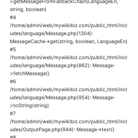
>getMessageFromFallbackChain(LanguageEn,
string, boolean)
#4
/home/admin/web/mywikibiz.com/public_html/incl
udes/language/Message.php(1304):
MessageCache->get(string, boolean, LanguageEn)
#5
/home/admin/web/mywikibiz.com/public_html/incl
udes/language/Message.php(862): Message-
>fetchMessage()
#6
/home/admin/web/mywikibiz.com/public_html/incl
udes/language/Message.php(954): Message-
>toString(string)
#7
/home/admin/web/mywikibiz.com/public_html/incl
udes/OutputPage.php(944): Message->text()
#8