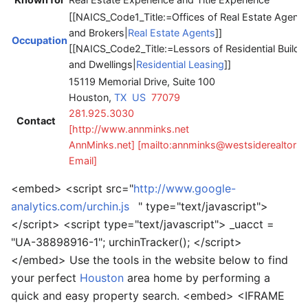
[[NAICS_Code1_Title:=Offices of Real Estate Agents
and Brokers|
Real Estate Agents
]]
Occupation
[[NAICS_Code2_Title:=Lessors of Residential Buildi
and Dwellings|
Residential Leasing
]]
15119 Memorial Drive, Suite 100
Houston,
TX
US
77079
281.925.3030
Contact
[http://www.annminks.net
AnnMinks.net]
[mailto:annminks@westsiderealtors
Email]
<embed> <script src="
http://www.google-
analytics.com/urchin.js
" type="text/javascript">
</script> <script type="text/javascript"> _uacct =
"UA-38898916-1"; urchinTracker(); </script>
</embed> Use the tools in the website below to find
your perfect
Houston
area home by performing a
quick and easy property search. <embed> <IFRAME