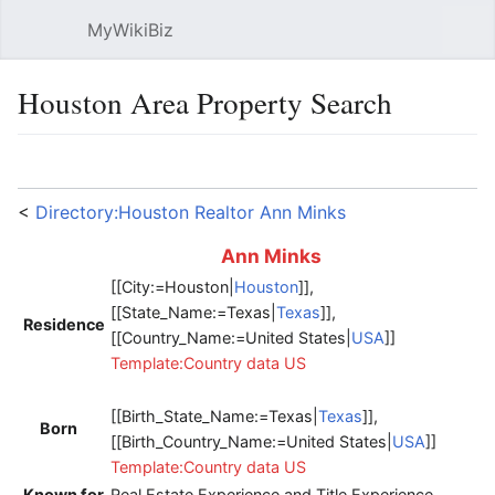
MyWikiBiz
Open main menu
Sear
Houston Area Property Search
Language
Watch
Edit
<
Directory:Houston Realtor Ann Minks
Ann
Minks
[[City:=Houston|
Houston
]],
[[State_Name:=Texas|
Texas
]],
Residence
[[Country_Name:=United States|
USA
]]
Template:Country data US
[[Birth_State_Name:=Texas|
Texas
]],
Born
[[Birth_Country_Name:=United States|
USA
]]
Template:Country data US
Known for
Real Estate Experience and Title Experience