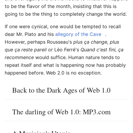
to be the flavor of the month, insisting that this is
going to be the thing to completely change the world.
If one were cynical, one would be tempted to recall
dear Mr. Plato and his
allegory of the Cave
.
However, perhaps Rousseau's
plus ça change, plus
que ça reste pareil
or Léo Ferré's
Quand c'est fini, ça
recommence
would suffice. Human nature tends to
repeat itself and what is happening now has probably
happened before. Web 2.0 is no exception.
Back to the Dark Ages of Web 1.0
The darling of Web 1.0: MP3.com