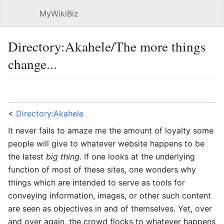
MyWikiBiz
Open main menu
Sear
Directory:Akahele/The more things
change...
Language
Watch
Edit
<
Directory:Akahele
It never fails to amaze me the amount of loyalty some
people will give to whatever website happens to be
the latest
big thing
. If one looks at the underlying
function of most of these sites, one wonders why
things which are intended to serve as tools for
conveying information, images, or other such content
are seen as objectives in and of themselves. Yet, over
and over again, the crowd flocks to whatever happens