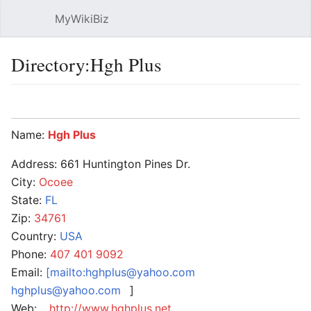
MyWikiBiz
Open main menu
Sear
Directory:Hgh Plus
Language
Watch
Edit
Name:
Hgh Plus
Address: 661 Huntington Pines Dr.
City:
Ocoee
State:
FL
Zip:
34761
Country:
USA
Phone:
407 401 9092
Email:
[mailto:hghplus@yahoo.com
hghplus@yahoo.com
]
Web:
http://www.hghplus.net