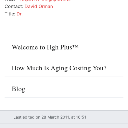
Contact:
David Orman
Title:
Dr.
Welcome to Hgh Plus™
How Much Is Aging Costing You?
Blog
Last edited on 28 March 2011, at 16:51