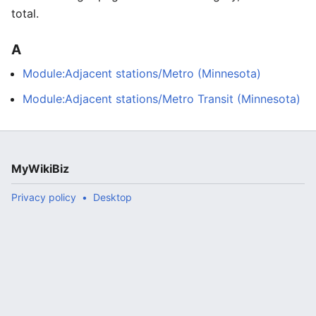
total.
A
Module:Adjacent stations/Metro (Minnesota)
Module:Adjacent stations/Metro Transit (Minnesota)
MyWikiBiz
Privacy policy
Desktop