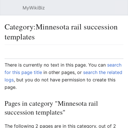
MyWikiBiz
Open main menu
Sear
Category:Minnesota rail succession
templates
Language
Watch
Edit
There is currently no text in this page. You can
search
for this page title
in other pages, or
search the related
logs
, but you do not have permission to create this
page.
Pages in category "Minnesota rail
succession templates"
The following 2 pages are in this category, out of 2