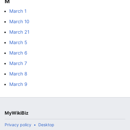
M
March 1
March 10
March 21
March 5
March 6
March 7
March 8
March 9
MyWikiBiz
Privacy policy
Desktop