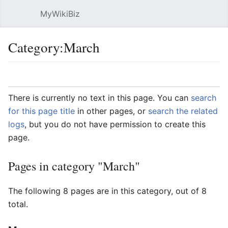
MyWikiBiz
Open main menu
Sear
Category:March
Language
Watch
Edit
There is currently no text in this page. You can
search
for this page title
in other pages, or
search the related
logs
, but you do not have permission to create this
page.
Pages in category "March"
The following 8 pages are in this category, out of 8
total.