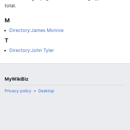
total.
M
Directory:James Monroe
T
Directory:John Tyler
MyWikiBiz
Privacy policy
Desktop