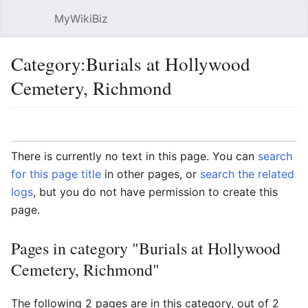
MyWikiBiz
Open main menu
Sear
Category:Burials at Hollywood
Cemetery, Richmond
Language
Watch
Edit
There is currently no text in this page. You can
search
for this page title
in other pages, or
search the related
logs
, but you do not have permission to create this
page.
Pages in category "Burials at Hollywood
Cemetery, Richmond"
The following 2 pages are in this category, out of 2