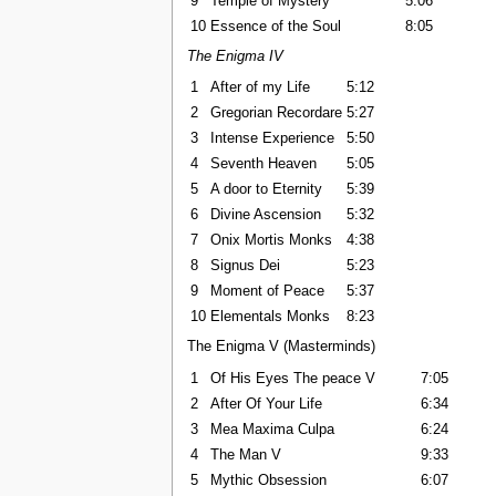
9
Temple of Mystery
5:06
10
Essence of the Soul
8:05
The Enigma IV
1
After of my Life
5:12
2
Gregorian Recordare
5:27
3
Intense Experience
5:50
4
Seventh Heaven
5:05
5
A door to Eternity
5:39
6
Divine Ascension
5:32
7
Onix Mortis Monks
4:38
8
Signus Dei
5:23
9
Moment of Peace
5:37
10
Elementals Monks
8:23
The Enigma V (Masterminds)
1
Of His Eyes The peace V
7:05
2
After Of Your Life
6:34
3
Mea Maxima Culpa
6:24
4
The Man V
9:33
5
Mythic Obsession
6:07