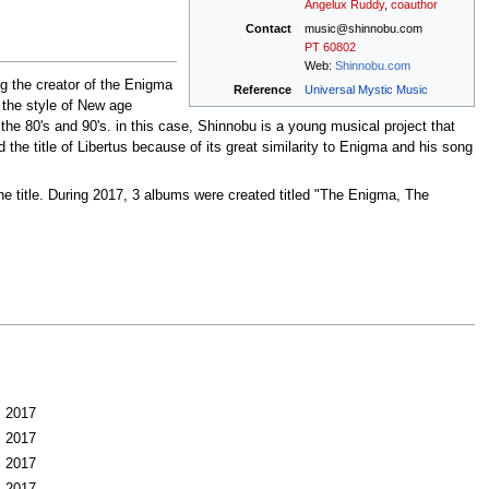
Angelux Ruddy
,
coauthor
Contact
music@shinnobu.com
PT
60802
Web:
Shinnobu.com
g the creator of the Enigma
Reference
Universal Mystic Music
e the style of New age
the 80's and 90's. in this case, Shinnobu is a young musical project that
 the title of Libertus because of its great similarity to Enigma and his song
he title. During 2017, 3 albums were created titled "The Enigma, The
2017
2017
2017