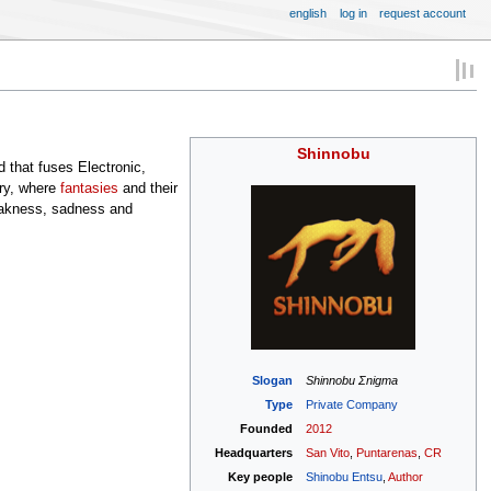
english
log in
request account
Shinnobu
 that fuses Electronic,
ary, where
fantasies
and their
eakness, sadness and
Slogan
Shinnobu Σnigma
Type
Private Company
Founded
2012
Headquarters
San Vito
,
Puntarenas
,
CR
Key people
Shinobu Entsu
,
Author