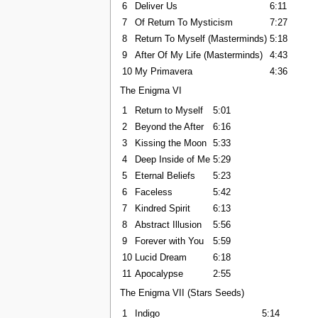
6
Deliver Us
6:11
7
Of Return To Mysticism
7:27
8
Return To Myself (Masterminds)
5:18
9
After Of My Life (Masterminds)
4:43
10
My Primavera
4:36
The Enigma VI
1
Return to Myself
5:01
2
Beyond the After
6:16
3
Kissing the Moon
5:33
4
Deep Inside of Me
5:29
5
Eternal Beliefs
5:23
6
Faceless
5:42
7
Kindred Spirit
6:13
8
Abstract Illusion
5:56
9
Forever with You
5:59
10
Lucid Dream
6:18
11
Apocalypse
2:55
The Enigma VII (Stars Seeds)
1
Indigo
5:14