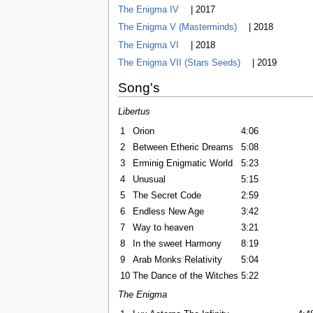
The Enigma IV
| 2017
The Enigma V (Masterminds)
| 2018
The Enigma VI
| 2018
The Enigma VII (Stars Seeds)
| 2019
Song's
Libertus
1
Orion
4:06
2
Between Etheric Dreams
5:08
3
Erminig Enigmatic World
5:23
4
Unusual
5:15
5
The Secret Code
2:59
6
Endless New Age
3:42
7
Way to heaven
3:21
8
In the sweet Harmony
8:19
9
Arab Monks Relativity
5:04
10
The Dance of the Witches
5:22
The Enigma