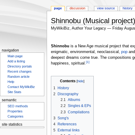
page
discussion
view source
history
Shinnobu (Musical project
MyWikiBiz, Author Your Legacy — Friday Augus
Jump
Jump
to
to
Shinnobu
is a New Age musical project that exp
navigation
search
navigation
enigmatic, environmental, neoclassical,
pop
an
Main page
deepest dreams come true. The compositions go
Add a listing
[1]
happiness, spiritual.
Directory portals
Recent changes
Random article
Contents
Help
Contact MyWikiBiz
1
History
Site Stats
2
Discography
2.1
Albums
semantic
2.2
Singles & EPs
SEO methods
Properties
2.3
Compilations
Categories
3
Song's
4
References
site statistics
5
External links