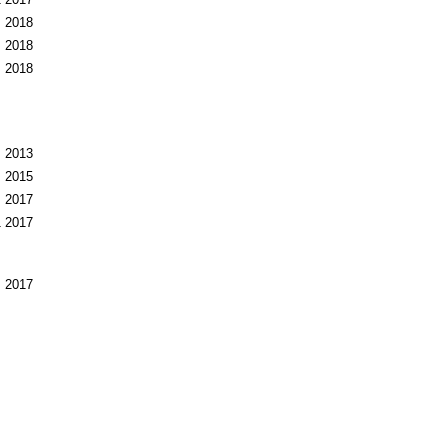
1
2017
2018
2018
2018
2013
2015
2017
1
2017
2017