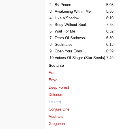
2
By Peace
5:05
3
Awakening Within Me
5:58
4
Like a Shadow
6:10
5
Body Without Soul
7:25
6
Wait For Me
6:32
7
Tears Of Sadness
6:30
8
Soulmates
6:13
9
Open Your Eyes
6:59
10
Voices Of Sisgar (Star Seeds)
7:49
See also
Era
Enya
Deep Forest
Delerium
Lesiem
Conjure One
Australis
Gregorian