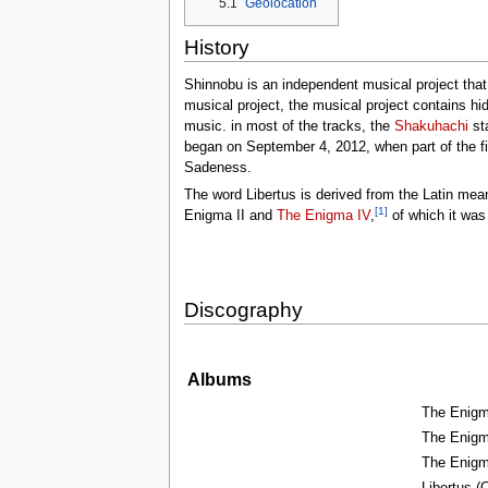
5.1
Geolocation
tools
What links here
History
Related changes
Special pages
Printable version
Shinnobu is an independent musical project tha
Permanent link
musical project, the musical project contains hid
Page information
music. in most of the tracks, the
Shakuhachi
sta
Browse properties
began on September 4, 2012, when part of the firs
Sadeness.
search
The word Libertus is derived from the Latin mea
[1]
Enigma II and
The Enigma IV
,
of which it was
Discography
Albums
The Enigma
The Enigma
The Enigma