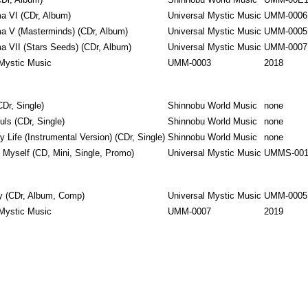
(CDr, Album)
Shinnobu World Music
UMM-00E
 VI ‎(CDr, Album)
Universal Mystic Music
UMM-0006
a V (Masterminds) (CDr, Album)
Universal Mystic Music
UMM-0005
a VII (Stars Seeds) (CDr, Album)
Universal Mystic Music
UMM-0007
 Mystic Music
UMM-0003
2018
CDr, Single)
Shinnobu World Music
none
ls ‎(CDr, Single)
Shinnobu World Music
none
 Life (Instrumental Version) ‎(CDr, Single)
Shinnobu World Music
none
o Myself ‎(CD, Mini, Single, Promo)
Universal Mystic Music
UMMS-00
y ‎(CDr, Album, Comp)
Universal Mystic Music
UMM-0005
 Mystic Music
UMM-0007
2019