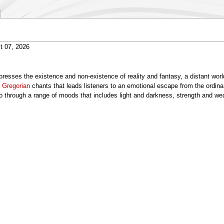
)
t 07, 2026
resses the existence and non-existence of reality and fantasy, a distant world
d
Gregorian
chants that leads listeners to an emotional escape from the ordin
 through a range of moods that includes light and darkness, strength and w