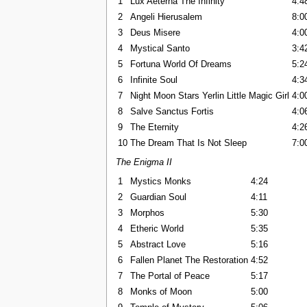
1
Lux Aeterna The Infinity
4:4
2
Angeli Hierusalem
8:0
3
Deus Misere
4:0
4
Mystical Santo
3:4
5
Fortuna World Of Dreams
5:2
6
Infinite Soul
4:3
7
Night Moon Stars Yerlin Little Magic Girl
4:0
8
Salve Sanctus Fortis
4:0
9
The Eternity
4:2
10
The Dream That Is Not Sleep
7:0
The Enigma II
1
Mystics Monks
4:24
2
Guardian Soul
4:11
3
Morphos
5:30
4
Etheric World
5:35
5
Abstract Love
5:16
6
Fallen Planet The Restoration
4:52
7
The Portal of Peace
5:17
8
Monks of Moon
5:00