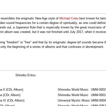
t resembles the enigmatic New Age style of
Michael Cretu
best known for bein
den sound frequencies for a certain degree of spirituality, as one could defin
nds out, a Japanese flute that is especially known by the great musicians of 
t album was created, but it was not finished until July 2017, when it received
ning "freedom" or "free" and that by its enigmatic degree |of sounds became t
 only the beginning of a series of albums and that continues in development.
Shinobu Entsu
 II ‎(CDr, Album)
Shinnobu World Music
UMM-0002
 ‎(CDr, Album)
Shinnobu World Music
UMM-0001
 IV ‎(CDr, Album)
Universal Mystic Music
UMM-0004