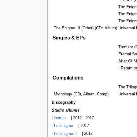
Libertus ‎
The Enigma
The Enigm
The Enigm
The Enigma III (Orbet) (CDr, Album)
Universal
Singles & EPs
Tromzor ‎(
Eternal Sou
After Of My
I Return t
Compilations
The Trilog
Mythology ‎(CDr, Album, Comp)
Universal
Discography
Studio albums
Libertus
| 2012 - 2017
The Enigma
| 2017
The Enigma II
| 2017