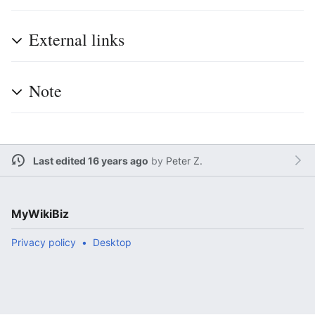
External links
Note
Last edited 16 years ago
by
Peter Z.
MyWikiBiz
Privacy policy
Desktop