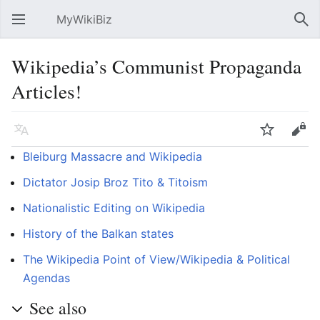
MyWikiBiz
Open main menu
Sear
Wikipedia’s Communist Propaganda
Articles!
Language
Watch
Edit
Bleiburg Massacre and Wikipedia
Dictator Josip Broz Tito & Titoism
Nationalistic Editing on Wikipedia
History of the Balkan states
The Wikipedia Point of View/Wikipedia & Political
Agendas
See also